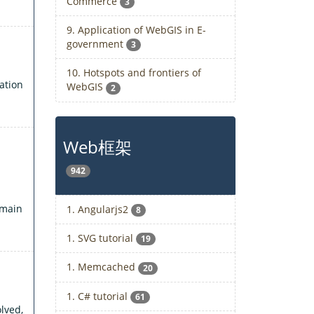
Commerce
3
9. Application of WebGIS in E-
government
3
10. Hotspots and frontiers of
ation
WebGIS
2
Web框架
942
 main
1. Angularjs2
8
1. SVG tutorial
19
1. Memcached
20
1. C# tutorial
61
lved,