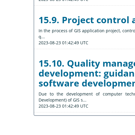
15.9. Project contro
In the process of GIS application project, contr
q...
2023-08-23 01:42:49 UTC
15.10. Quality mana
development: guidanc
software developme
Due to the development of computer tech
Development) of GIS s...
2023-08-23 01:42:49 UTC