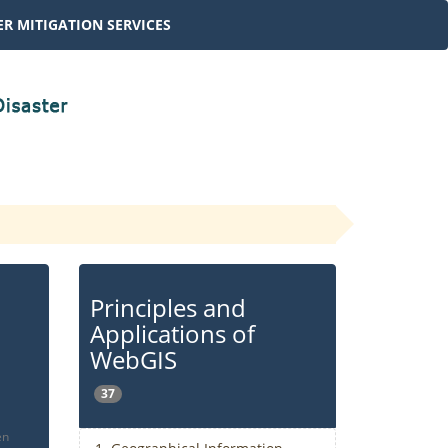
R MITIGATION SERVICES
Principles and
Applications of
WebGIS
37
en