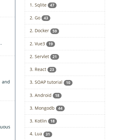
1. Sqlite
47
2. Go
43
2. Docker
59
.
2. Vue3
19
2. Servlet
21
3. React
23
n and
3. SOAP tutorial
10
3. Android
18
3. Mongodb
44
3. Kotlin
18
duous
4. Lua
31