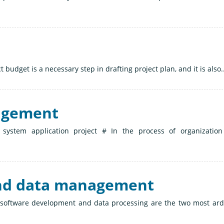
 budget is a necessary step in drafting project plan, and it is also..
agement
n system application project # In the process of organizatio
and data management
n, software development and data processing are the two most ar