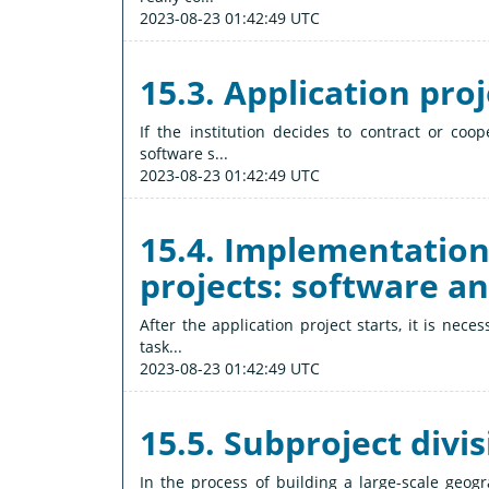
2023-08-23 01:42:49 UTC
15.3. Application pro
If the institution decides to contract or coo
software s...
2023-08-23 01:42:49 UTC
15.4. Implementation
projects: software a
After the application project starts, it is nec
task...
2023-08-23 01:42:49 UTC
15.5. Subproject divi
In the process of building a large-scale geog