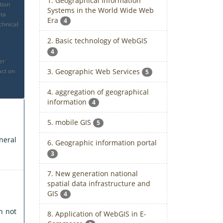
1. Geographical Information
tion
Systems in the World Wide Web
ata
Era
4
chnical
2. Basic technology of WebGIS
4
er
3. Geographic Web Services
act on
5
4. aggregation of geographical
information
4
5. mobile GIS
5
neral
6. Geographic information portal
3
7. New generation national
spatial data infrastructure and
GIS
4
n not
8. Application of WebGIS in E-