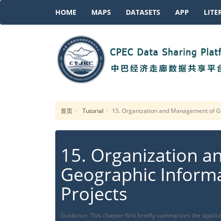
HOME
MAPS
DATASETS
APP
LITE
首页
Tutorial
15. Organization and Management of Ge
15. Organization 
Geographic Informa
Projects
Guidance: This chapter first briefly summarizes the applica