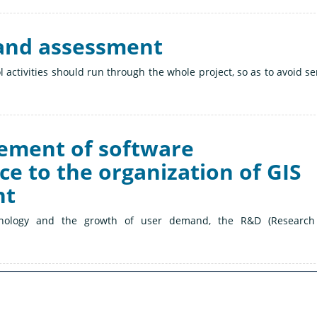
l and assessment
ol activities should run through the whole project, so as to avoid se
gement of software
e to the organization of GIS
nt
nology and the growth of user demand, the R&D (Research