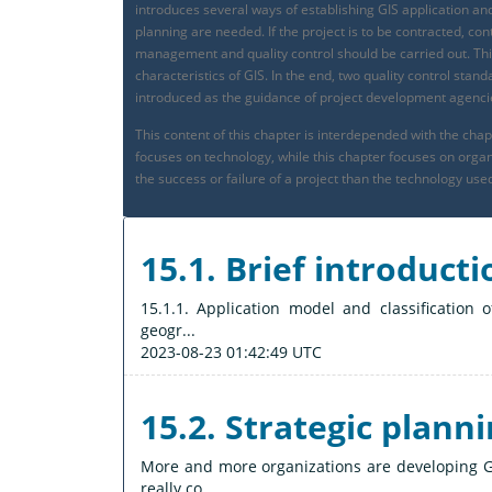
introduces several ways of establishing GIS application and
planning are needed. If the project is to be contracted, c
management and quality control should be carried out. Thi
characteristics of GIS. In the end, two quality control s
introduced as the guidance of project development agenci
This content of this chapter is interdepended with the ch
focuses on technology, while this chapter focuses on or
the success or failure of a project than the technology use
15.1. Brief introducti
15.1.1. Application model and classification
geogr...
2023-08-23 01:42:49 UTC
15.2. Strategic planni
More and more organizations are developing GI
really co...