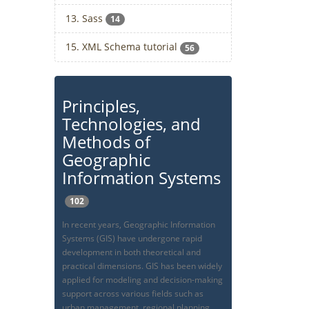
13. Sass
14
15. XML Schema tutorial
56
Principles,
Technologies, and
Methods of
Geographic
Information Systems
102
In recent years, Geographic Information
Systems (GIS) have undergone rapid
development in both theoretical and
practical dimensions. GIS has been widely
applied for modeling and decision-making
support across various fields such as
urban management, regional planning,