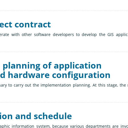
ject contract
perate with other software developers to develop the GIS applic
 planning of application
nd hardware configuration
essary to carry out the implementation planning. At this stage, the
sion and schedule
raphic information system, because various departments are invo