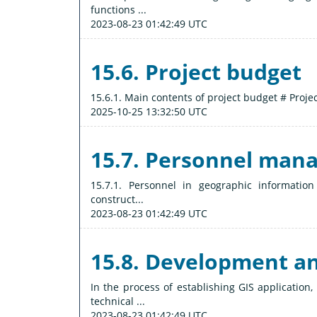
functions ...
2023-08-23 01:42:49 UTC
15.6. Project budget
15.6.1. Main contents of project budget # Project
2025-10-25 13:32:50 UTC
15.7. Personnel man
15.7.1. Personnel in geographic informatio
construct...
2023-08-23 01:42:49 UTC
15.8. Development 
In the process of establishing GIS applicatio
technical ...
2023-08-23 01:42:49 UTC