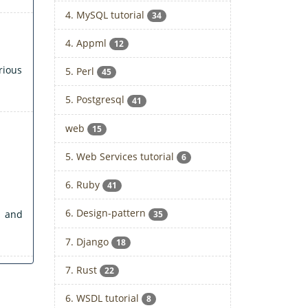
4. MySQL tutorial
34
4. Appml
12
rious
5. Perl
45
5. Postgresql
41
web
15
5. Web Services tutorial
6
6. Ruby
41
6. Design-pattern
 and
35
7. Django
18
7. Rust
22
6. WSDL tutorial
8