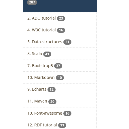
287
2. ADO tutorial
23
4. W3C tutorial
16
5. Data-structures
31
8. Scala
41
7. Bootstrap5
37
10. Markdown
10
9. Echarts
12
11. Maven
20
10. Font-awesome
16
12. RDF tutorial
11