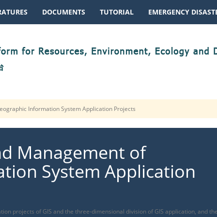
RATURES
DOCUMENTS
TUTORIAL
EMERGENCY DISASTE
ographic Information System Application Projects
and Management of
tion System Application
tion projects of GIS and the three-dimensional division of GIS application, and th