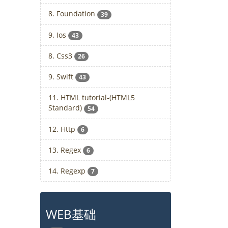
8. Foundation
39
9. Ios
43
8. Css3
26
9. Swift
43
11. HTML tutorial-(HTML5
Standard)
54
12. Http
6
13. Regex
6
14. Regexp
7
WEB基础