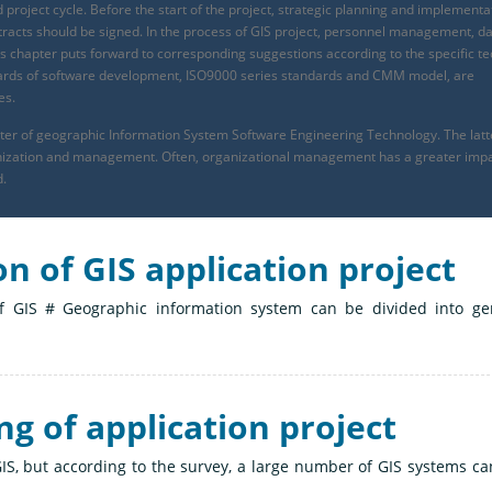
 project cycle. Before the start of the project, strategic planning and implementa
ontracts should be signed. In the process of GIS project, personnel management, d
s chapter puts forward to corresponding suggestions according to the specific te
tandards of software development, ISO9000 series standards and CMM model, are
es.
apter of geographic Information System Software Engineering Technology. The latt
ganization and management. Often, organizational management has a greater imp
d.
on of GIS application project
 of GIS # Geographic information system can be divided into ge
ng of application project
S, but according to the survey, a large number of GIS systems ca