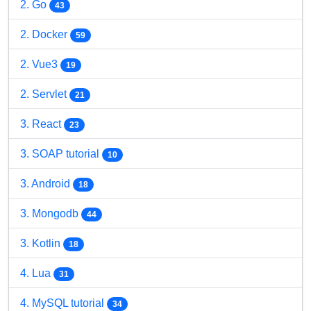
2. Go
43
2. Docker
59
2. Vue3
19
2. Servlet
21
3. React
23
3. SOAP tutorial
10
3. Android
18
3. Mongodb
44
3. Kotlin
18
4. Lua
31
4. MySQL tutorial
34