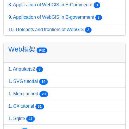
8. Application of WebGIS in E-Commerce
3
9. Application of WebGIS in E-government
3
10. Hotspots and frontiers of WebGIS
2
Web框架
942
1. Angularjs2
8
1. SVG tutorial
19
1. Memcached
20
1. C# tutorial
61
1. Sqlite
47