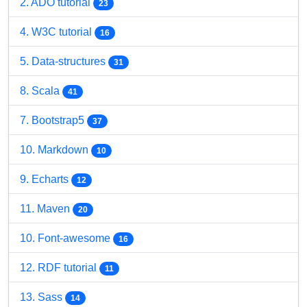
2. ADO tutorial
23
4. W3C tutorial
16
5. Data-structures
31
8. Scala
41
7. Bootstrap5
37
10. Markdown
10
9. Echarts
12
11. Maven
20
10. Font-awesome
16
12. RDF tutorial
11
13. Sass
14