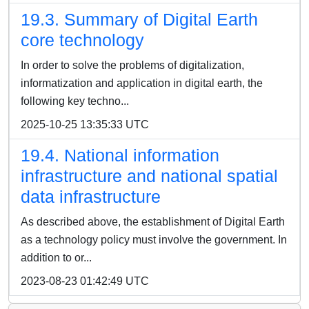
19.3. Summary of Digital Earth
core technology
In order to solve the problems of digitalization,
informatization and application in digital earth, the
following key techno...
2025-10-25 13:35:33 UTC
19.4. National information
infrastructure and national spatial
data infrastructure
As described above, the establishment of Digital Earth
as a technology policy must involve the government. In
addition to or...
2023-08-23 01:42:49 UTC