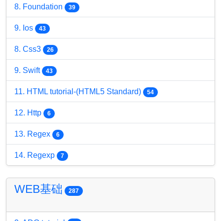
8. Foundation
39
9. Ios
43
8. Css3
26
9. Swift
43
11. HTML tutorial-(HTML5 Standard)
54
12. Http
6
13. Regex
6
14. Regexp
7
WEB基础
287