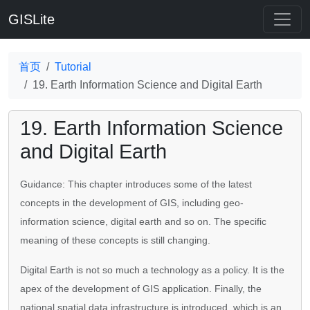
GISLite
首页
Tutorial
19. Earth Information Science and Digital Earth
19. Earth Information Science
and Digital Earth
Guidance: This chapter introduces some of the latest
concepts in the development of GIS, including geo-
information science, digital earth and so on. The specific
meaning of these concepts is still changing.
Digital Earth is not so much a technology as a policy. It is the
apex of the development of GIS application. Finally, the
national spatial data infrastructure is introduced, which is an