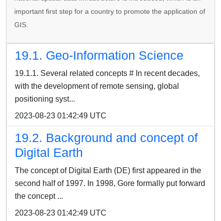
important first step for a country to promote the application of
GIS.
19.1. Geo-Information Science
19.1.1. Several related concepts # In recent decades,
with the development of remote sensing, global
positioning syst...
2023-08-23 01:42:49 UTC
19.2. Background and concept of
Digital Earth
The concept of Digital Earth (DE) first appeared in the
second half of 1997. In 1998, Gore formally put forward
the concept ...
2023-08-23 01:42:49 UTC