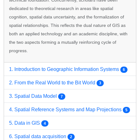
technical foundation. Concurrently, scholars have been
dedicated to theoretical research in areas like spatial
cognition, spatial data uncertainty, and the formalization of
spatial relationships. This reflects the dual nature of GIS as
both an applied technology and an academic discipline, with
the two aspects forming a mutually reinforcing cycle of
progress.
1. Introduction to Geographic Information Systems
6
2. From the Real World to the Bit World
3
3. Spatial Data Model
7
4. Spatial Reference Systems and Map Projections
5
5. Data in GIS
4
6. Spatial data acquisition
2