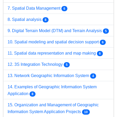
7. Spatial Data Management
6
8. Spatial analysis
8
9. Digital Terrain Model (DTM) and Terrain Analysis
5
10. Spatial modeling and spatial decision support
6
11. Spatial data representation and map making
6
12. 3S Integration Technology
5
13. Network Geographic Information System
4
14. Examples of Geographic Information System
Application
8
15. Organization and Management of Geographic
Information System Application Projects
10