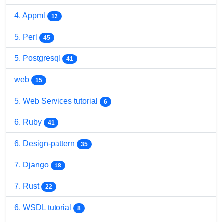
4. Appml
12
5. Perl
45
5. Postgresql
41
web
15
5. Web Services tutorial
6
6. Ruby
41
6. Design-pattern
35
7. Django
18
7. Rust
22
6. WSDL tutorial
8