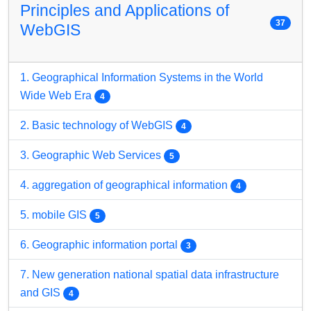
Principles and Applications of
37
WebGIS
1. Geographical Information Systems in the World
Wide Web Era
4
2. Basic technology of WebGIS
4
3. Geographic Web Services
5
4. aggregation of geographical information
4
5. mobile GIS
5
6. Geographic information portal
3
7. New generation national spatial data infrastructure
and GIS
4