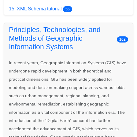
15. XML Schema tutorial
56
Principles, Technologies, and
Methods of Geographic
102
Information Systems
In recent years, Geographic Information Systems (GIS) have
undergone rapid development in both theoretical and
practical dimensions. GIS has been widely applied for
modeling and decision-making support across various fields
such as urban management, regional planning, and
environmental remediation, establishing geographic
information as a vital component of the information era. The
introduction of the “Digital Earth” concept has further
accelerated the advancement of GIS, which serves as its