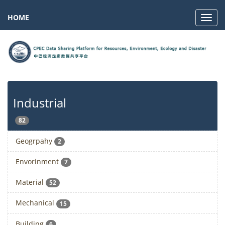
HOME
Navig
Industrial
82
Geogrpahy
2
Envorinment
7
Material
52
Mechanical
15
Building
6