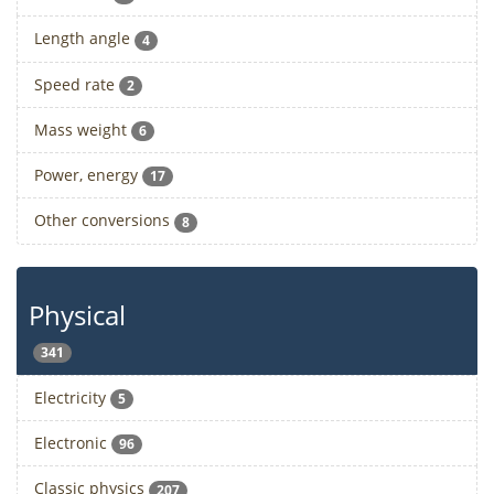
Length angle
4
Speed rate
2
Mass weight
6
Power, energy
17
Other conversions
8
Physical
341
Electricity
5
Electronic
96
Classic physics
207