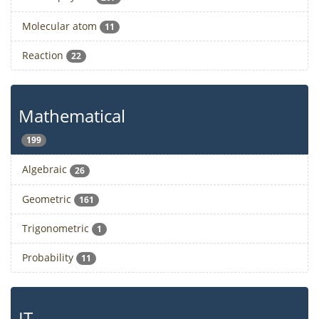
Molecular atom
11
Reaction
22
Mathematical
199
Algebraic
26
Geometric
161
Trigonometric
1
Probability
11
IT