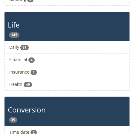
Life
145
Daily
91
Financial
4
Insurance
1
Health
49
Conversion
39
Time date
2