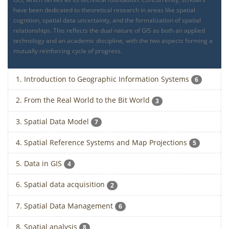
have been dedicated to theoretical research in areas like spatial
cognition, spatial data uncertainty, and the formalization of spatial
relationships. This reflects the dual nature of GIS as both an applied
technology and an academic discipline, with the two aspects forming a
mutually reinforcing cycle of progress.
1. Introduction to Geographic Information Systems
6
2. From the Real World to the Bit World
3
3. Spatial Data Model
7
4. Spatial Reference Systems and Map Projections
5
5. Data in GIS
4
6. Spatial data acquisition
2
7. Spatial Data Management
6
8. Spatial analysis
8