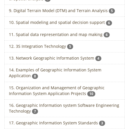
9. Digital Terrain Model (DTM) and Terrain Analysis
5
10. Spatial modeling and spatial decision support
6
11. Spatial data representation and map making
6
12. 3S Integration Technology
5
13. Network Geographic Information System
4
14. Examples of Geographic Information System
Application
8
15. Organization and Management of Geographic
Information System Application Projects
10
16. Geographic Information system Software Engineering
Technology
7
17. Geographic Information System Standards
3