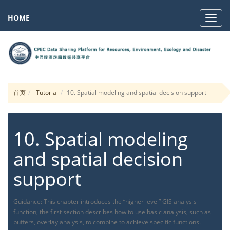
HOME
Navig
首页
Tutorial
10. Spatial modeling and spatial decision support
10. Spatial modeling
and spatial decision
support
Guidance: This chapter introduces the “higher level” GIS analysis
function, the first section describes how to use basic analysis, such as
buffers, overlay analysis, to combine to achieve specific functions.