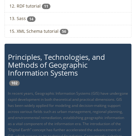
12. RDF tutorial
11
13. Sass
14
15. XML Schema tutorial
56
Principles, Technologies, and
Methods of Geographic
Information Systems
102
In recent years, Geographic Information Systems (GIS) have undergone
rapid development in both theoretical and practical dimensions. GIS
has been widely applied for modeling and decision-making support
across various fields such as urban management, regional planning,
and environmental remediation, establishing geographic information
as a vital component of the information era. The introduction of the
“Digital Earth” concept has further accelerated the advancement of
GIS, which serves as its technical foundation. Concurrently, scholars