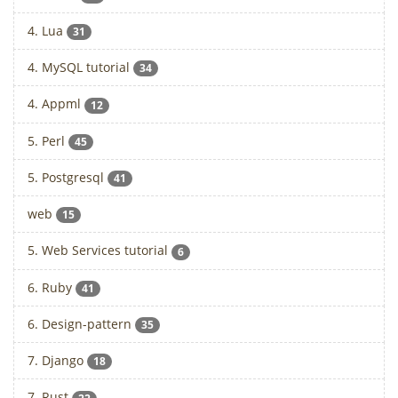
4. Lua
31
4. MySQL tutorial
34
4. Appml
12
5. Perl
45
5. Postgresql
41
web
15
5. Web Services tutorial
6
6. Ruby
41
6. Design-pattern
35
7. Django
18
7. Rust