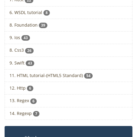
22
6. WSDL tutorial
8
8. Foundation
39
9. Ios
43
8. Css3
26
9. Swift
43
11. HTML tutorial-(HTML5 Standard)
54
12. Http
6
13. Regex
6
14. Regexp
7