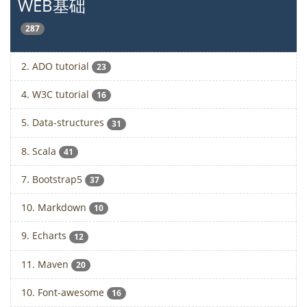
WEB基础
287
2. ADO tutorial
23
4. W3C tutorial
16
5. Data-structures
31
8. Scala
41
7. Bootstrap5
37
10. Markdown
10
9. Echarts
12
11. Maven
20
10. Font-awesome
16