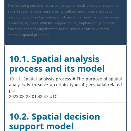
The following sections describe the spatial decision support systems,
expert systems, data warehousing, cellular automata, and spatial
positioning and configuration, which are either mature in other areas
or emerging areas. With the support of GIS, implementing related
functions and applying them to spatial analysis can solve more
complex spatial problems.
10.1. Spatial analysis
process and its model
10.1.1. Spatial analysis process # The purpose of spatial
analysis is to solve a certain type of geospatial-related
p...
2023-08-23 01:42:47 UTC
10.2. Spatial decision
support model