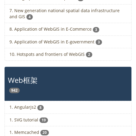
7. New generation national spatial data infrastructure
and GIS
4
8. Application of WebGIS in E-Commerce
3
9. Application of WebGIS in E-government
3
10. Hotspots and frontiers of WebGIS
2
Web框架
942
1. Angularjs2
8
1. SVG tutorial
19
1. Memcached
20