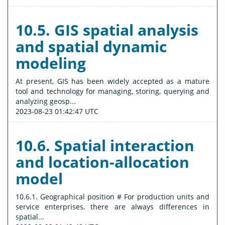
10.5. GIS spatial analysis
and spatial dynamic
modeling
At present, GIS has been widely accepted as a mature
tool and technology for managing, storing, querying and
analyzing geosp...
2023-08-23 01:42:47 UTC
10.6. Spatial interaction
and location-allocation
model
10.6.1. Geographical position # For production units and
service enterprises, there are always differences in
spatial...