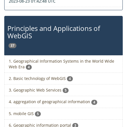
2023-08-23 01:42:48 UTC
Principles and Applications of
WebGIS
37
1. Geographical Information Systems in the World Wide
Web Era
4
2. Basic technology of WebGIS
4
3. Geographic Web Services
5
4. aggregation of geographical information
4
5. mobile GIS
5
6. Geographic information portal
3