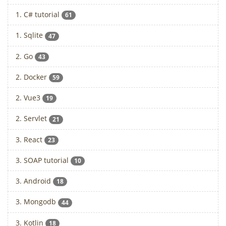
1. C# tutorial
61
1. Sqlite
47
2. Go
43
2. Docker
59
2. Vue3
19
2. Servlet
21
3. React
23
3. SOAP tutorial
10
3. Android
18
3. Mongodb
44
3. Kotlin
18