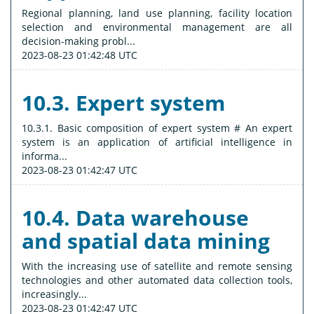
Regional planning, land use planning, facility location
selection and environmental management are all
decision-making probl...
2023-08-23 01:42:48 UTC
10.3. Expert system
10.3.1. Basic composition of expert system # An expert
system is an application of artificial intelligence in
informa...
2023-08-23 01:42:47 UTC
10.4. Data warehouse
and spatial data mining
With the increasing use of satellite and remote sensing
technologies and other automated data collection tools,
increasingly...
2023-08-23 01:42:47 UTC