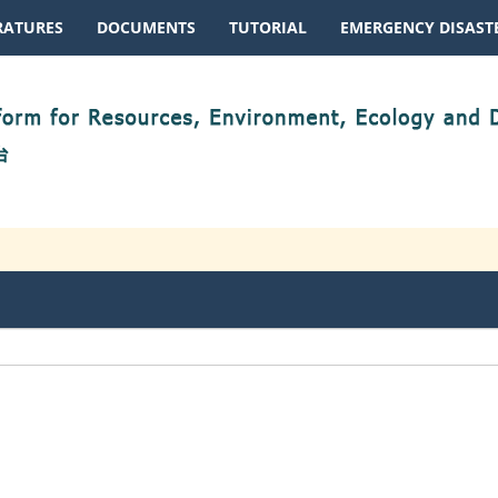
RATURES
DOCUMENTS
TUTORIAL
EMERGENCY DISASTE