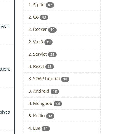
1. Sqlite
47
2. Go
43
TTACH
2. Docker
59
2. Vue3
19
2. Servlet
21
3. React
23
tion,
3. SOAP tutorial
10
3. Android
18
3. Mongodb
44
olves
3. Kotlin
18
4. Lua
31