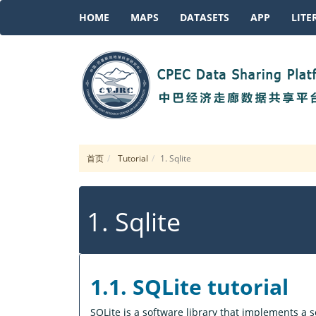
HOME
MAPS
DATASETS
APP
LITE
首页
Tutorial
1. Sqlite
1. Sqlite
1.1. SQLite tutorial
SQLite is a software library that implements a se