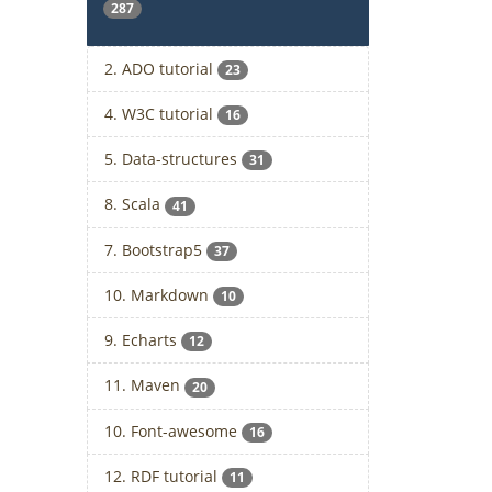
287
2. ADO tutorial
23
4. W3C tutorial
16
5. Data-structures
31
8. Scala
41
7. Bootstrap5
37
10. Markdown
10
9. Echarts
12
11. Maven
20
10. Font-awesome
16
12. RDF tutorial
11