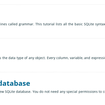
ines called grammar. This tutorial lists all the basic SQLite synta
es the data type of any object. Every column, variable, and expressi
 database
new SQLite database. You do not need any special permissions to c