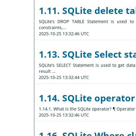
1.11. SQLite delete ta
SQLite’s DROP TABLE Statement is used to de
constraints,...
2025-10-25 13:32:46 UTC
1.13. SQLite Select s
SQLite’s SELECT Statement is used to get data
result ...
2025-10-25 13:32:44 UTC
1.14. SQLite operator
1.14.1. What is the SQLite operator? ¶ Operator 
2025-10-25 13:32:46 UTC
1.16. SQLite Where c