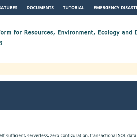
RATURES
DOCUMENTS
TUTORIAL
EMERGENCY DISASTE
lf-sufficient, serverless, zero-configuration, transactional SQL datab