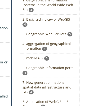
1. Geographical Information
Systems in the World Wide Web
Era
4
2. Basic technology of WebGIS
4
ation
3. Geographic Web Services
5
4. aggregation of geographical
information
4
5. mobile GIS
5
on or
6. Geographic information portal
3
7. New generation national
spatial data infrastructure and
GIS
4
alled
8. Application of WebGIS in E-