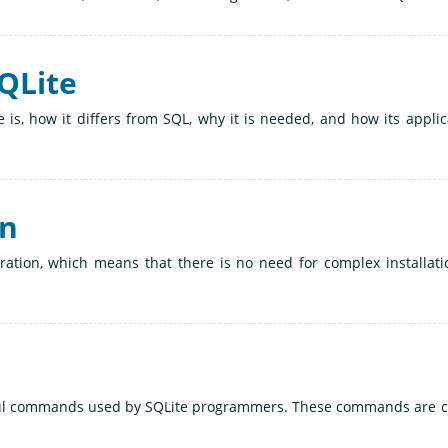
SQLite
 is, how it differs from SQL, why it is needed, and how its applic
on
uration, which means that there is no need for complex installati
eful commands used by SQLite programmers. These commands are c