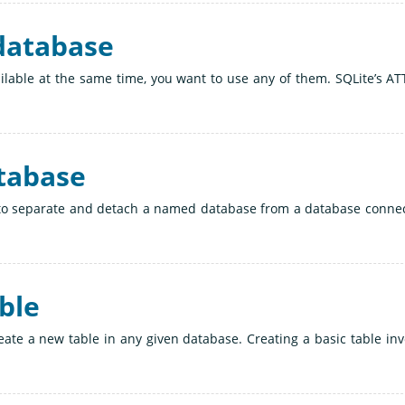
 database
lable at the same time, you want to use any of them. SQLite’s A
atabase
to separate and detach a named database from a database connec
able
ate a new table in any given database. Creating a basic table inv