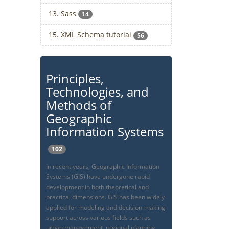
13. Sass
14
15. XML Schema tutorial
56
Principles,
Technologies, and
Methods of
Geographic
Information Systems
102
In recent years, Geographic Information
Systems (GIS) have undergone rapid
development in both theoretical and
practical dimensions. GIS has been widely
applied for modeling and decision-making
support across various fields such as
urban management, regional planning,