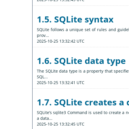
1.5. SQLite syntax
SQLite follows a unique set of rules and guidel
prov...
2025-10-25 13:32:42 UTC
1.6. SQLite data type
The SQLite data type is a property that specifi
SQL...
2025-10-25 13:32:41 UTC
1.7. SQLite creates a
SQLite’s sqlite3 Command is used to create a 
a data...
2025-10-25 13:32:45 UTC