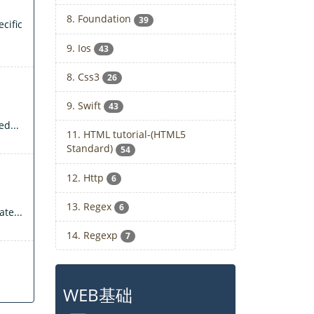
8. Foundation
39
cific
9. Ios
43
8. Css3
26
9. Swift
43
d...
11. HTML tutorial-(HTML5
Standard)
54
12. Http
6
13. Regex
6
te...
14. Regexp
7
WEB基础