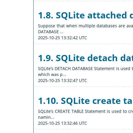
1.8. SQLite attached
Suppose that when multiple databases are avai
DATABASE ...
2025-10-25 13:32:42 UTC
1.9. SQLite detach d
SQLite’s DETACH DATABASE Statement is used 
which was p...
2025-10-25 13:32:47 UTC
1.10. SQLite create t
SQLite’s CREATE TABLE Statement is used to cre
namin...
2025-10-25 13:32:46 UTC