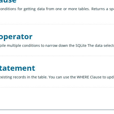
onditions for getting data from one or more tables. Returns a spe
operator
le multiple conditions to narrow down the SQLite The data selecte
statement
xisting records in the table. You can use the WHERE Clause to upda