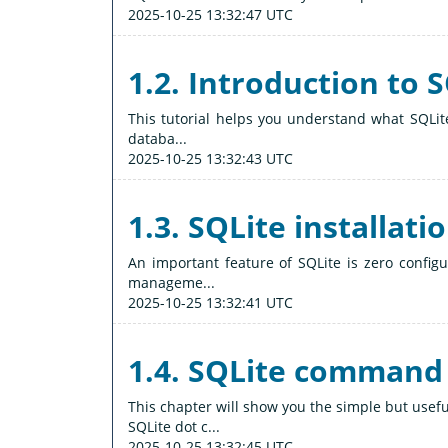
2025-10-25 13:32:47 UTC
1.2. Introduction to 
This tutorial helps you understand what SQLite
databa...
2025-10-25 13:32:43 UTC
1.3. SQLite installati
An important feature of SQLite is zero config
manageme...
2025-10-25 13:32:41 UTC
1.4. SQLite command
This chapter will show you the simple but us
SQLite dot c...
2025-10-25 13:32:45 UTC