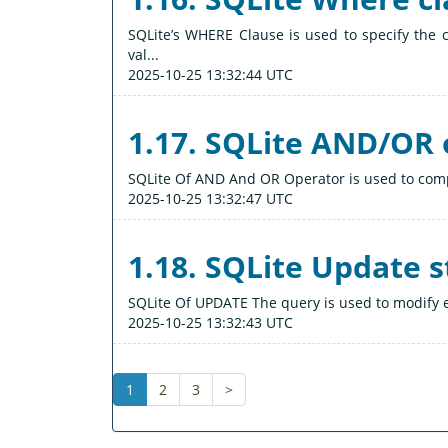
SQLite’s WHERE Clause is used to specify the c
val...
2025-10-25 13:32:44 UTC
1.17. SQLite AND/OR 
SQLite Of AND And OR Operator is used to compi
2025-10-25 13:32:47 UTC
1.18. SQLite Update 
SQLite Of UPDATE The query is used to modify e
2025-10-25 13:32:43 UTC
1
2
3
>