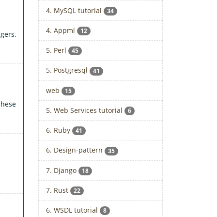
4. MySQL tutorial
34
4. Appml
12
gers,
5. Perl
45
5. Postgresql
41
web
15
These
5. Web Services tutorial
6
6. Ruby
41
6. Design-pattern
35
7. Django
18
7. Rust
22
6. WSDL tutorial
8