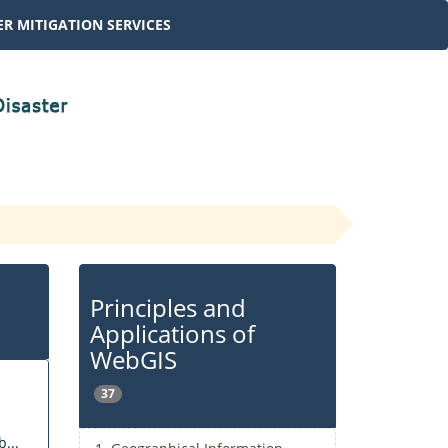
R MITIGATION SERVICES
Principles and
Applications of
WebGIS
37
...