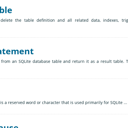
ble
lete the table definition and all related data, indexes, trig
tatement
 from an SQLite database table and return it as a result table. 
is a reserved word or character that is used primarily for SQLite ...
lause