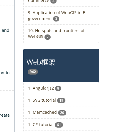
Commerce
3
9. Application of WebGIS in E-
government
3
x and
10. Hotspots and frontiers of
WebGIS
2
Web框架
942
on in
1. Angularjs2
8
1. SVG tutorial
19
1. Memcached
20
reate
1. C# tutorial
61