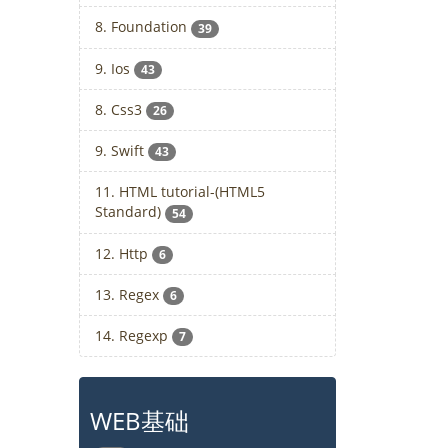
8. Foundation
39
9. Ios
43
8. Css3
26
9. Swift
43
11. HTML tutorial-(HTML5
Standard)
54
12. Http
6
13. Regex
6
14. Regexp
7
WEB基础