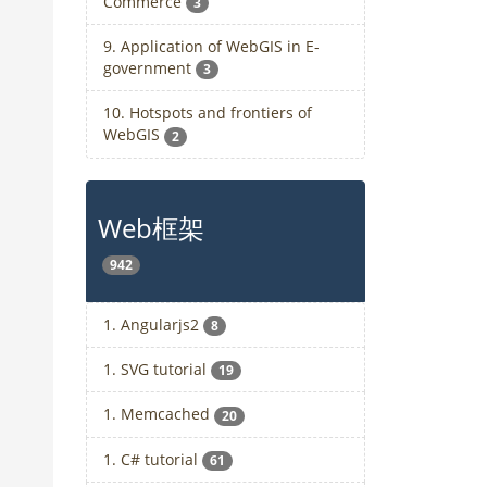
Commerce
3
9. Application of WebGIS in E-
government
3
10. Hotspots and frontiers of
WebGIS
2
Web框架
942
1. Angularjs2
8
1. SVG tutorial
19
1. Memcached
20
1. C# tutorial
61