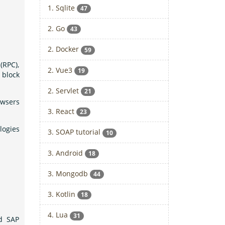
1. Sqlite
47
2. Go
43
2. Docker
59
(RPC),
2. Vue3
19
 block
2. Servlet
21
owsers
3. React
23
logies
3. SOAP tutorial
10
3. Android
18
3. Mongodb
44
3. Kotlin
18
4. Lua
31
nd SAP