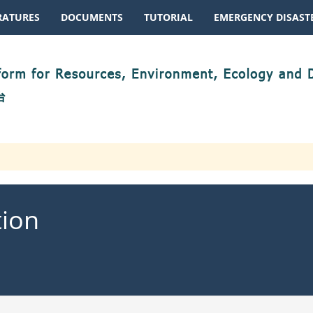
RATURES
DOCUMENTS
TUTORIAL
EMERGENCY DISASTE
tion