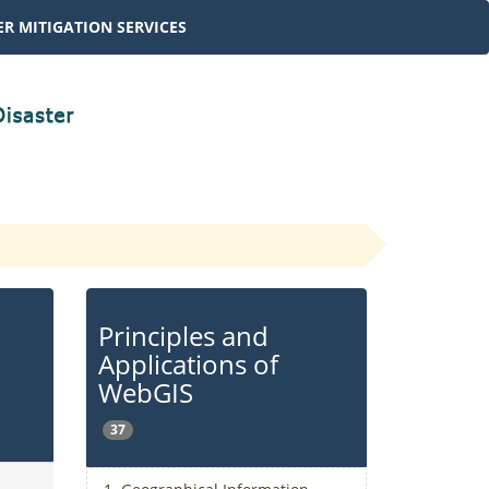
R MITIGATION SERVICES
Principles and
Applications of
WebGIS
37