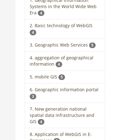
1. Geographical Information
Systems in the World Wide Web
Era
4
2. Basic technology of WebGIS
4
3. Geographic Web Services
5
4. aggregation of geographical
information
4
5. mobile GIS
5
6. Geographic information portal
3
7. New generation national
spatial data infrastructure and
GIS
4
8. Application of WebGIS in E-