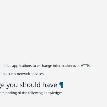
enables applications to exchange information over HTTP.
d to access network services.
ge you should have
¶
erstanding of the following knowledge: