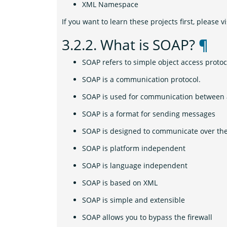
XML Namespace
If you want to learn these projects first, please vi
3.2.2.
What is SOAP?
¶
SOAP refers to simple object access protoc
SOAP is a communication protocol.
SOAP is used for communication between 
SOAP is a format for sending messages
SOAP is designed to communicate over the
SOAP is platform independent
SOAP is language independent
SOAP is based on XML
SOAP is simple and extensible
SOAP allows you to bypass the firewall