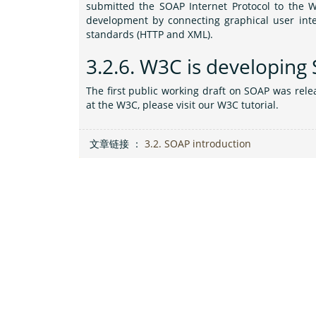
submitted the SOAP Internet Protocol to the W
development by connecting graphical user inter
standards (HTTP and XML).
3.2.6.
W3C is developing
The first public working draft on SOAP was rel
at the W3C, please visit our W3C tutorial.
文章链接 ：
3.2. SOAP introduction