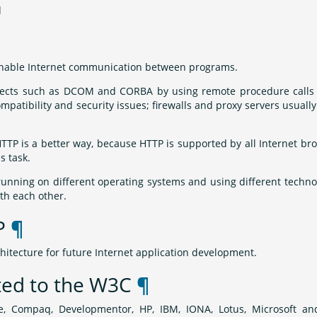
d
o enable Internet communication between programs.
ects such as DCOM and CORBA by using remote procedure calls 
mpatibility and security issues; firewalls and proxy servers usually
P is a better way, because HTTP is supported by all Internet br
s task.
running on different operating systems and using different techno
h each other.
AP
¶
hitecture for future Internet application development.
ted to the W3C
¶
, Compaq, Developmentor, HP, IBM, IONA, Lotus, Microsoft a