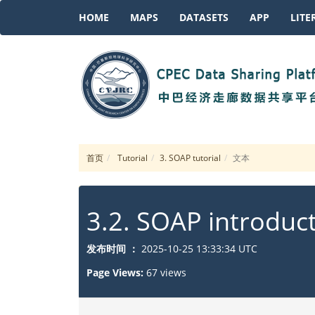
HOME
MAPS
DATASETS
APP
LITE
首页
Tutorial
3. SOAP tutorial
文本
3.2. SOAP introduc
发布时间 ：
2025-10-25 13:33:34 UTC
Page Views:
67 views