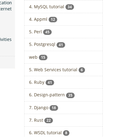
cation
4. MySQL tutorial
34
ternet
4. Appml
12
5. Perl
45
vities
5. Postgresql
41
web
15
5. Web Services tutorial
6
6. Ruby
41
6. Design-pattern
35
7. Django
18
7. Rust
22
6. WSDL tutorial
8