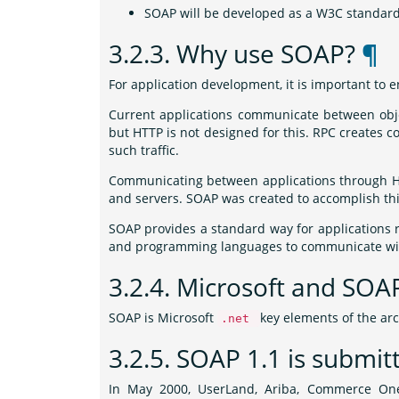
SOAP will be developed as a W3C standar
3.2.3.
Why use SOAP?
¶
For application development, it is important t
Current applications communicate between obj
but HTTP is not designed for this. RPC creates co
such traffic.
Communicating between applications through HTT
and servers. SOAP was created to accomplish thi
SOAP provides a standard way for applications 
and programming languages to communicate wit
3.2.4.
Microsoft and SO
SOAP is Microsoft
key elements of the arc
.net
3.2.5.
SOAP 1.1 is submit
In May 2000, UserLand, Ariba, Commerce One