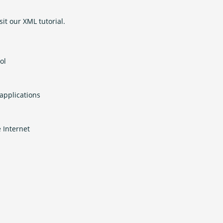
sit our XML tutorial.
ol
applications
 Internet