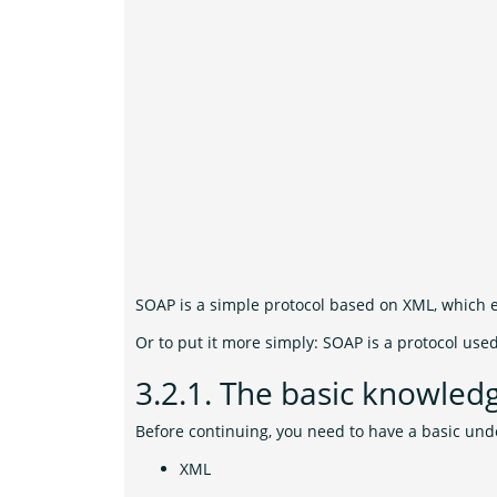
SOAP is a simple protocol based on XML, which 
Or to put it more simply: SOAP is a protocol use
3.2.1.
The basic knowled
Before continuing, you need to have a basic und
XML