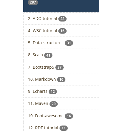
287
2. ADO tutorial
23
4. W3C tutorial
16
5. Data-structures
31
8. Scala
41
7. Bootstrap5
37
10. Markdown
10
9. Echarts
12
11. Maven
20
10. Font-awesome
16
12. RDF tutorial
11