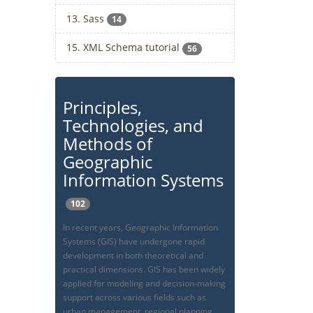
13. Sass
14
15. XML Schema tutorial
56
Principles,
Technologies, and
Methods of
Geographic
Information Systems
102
In recent years, Geographic Information
Systems (GIS) have undergone rapid
development in both theoretical and
practical dimensions. GIS has been widely
applied for modeling and decision-making
support across various fields such as
urban management, regional planning,