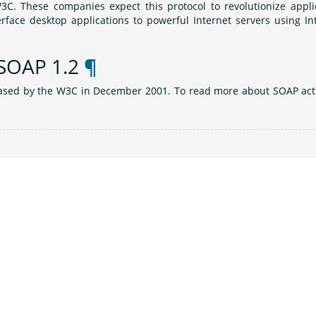
3C. These companies expect this protocol to revolutionize appli
face desktop applications to powerful Internet servers using In
 SOAP 1.2
¶
eased by the W3C in December 2001. To read more about SOAP acti