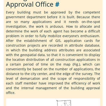
Approval Office
#
Every building must be approved by the competent
government department before it is built. Because there
are so many applications and it needs on-the-spot
investigation, the work is arduous. How to allocate and
determine the work of each agent has become a difficult
problem in order to fully mobilize everyone’s enthusiasm.
After the establishment of GIS, application cards for
construction projects are recorded in attribute database,
in which the building address attributes are associated
with the geospatial data, so that it is convenient to display
the location distribution of all construction applications in
a certain period of time on the map (Fig.), which can
conveniently be based on the number of applications, the
distance to the city center, and the edge of the survey. The
level of demarcation and the scope of responsibility of
each staff member have improved the efficiency of work
and the internal management of the building approval
office.