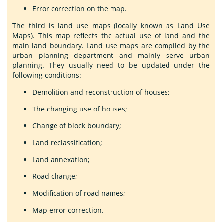
Error correction on the map.
The third is land use maps (locally known as Land Use
Maps). This map reflects the actual use of land and the
main land boundary. Land use maps are compiled by the
urban planning department and mainly serve urban
planning. They usually need to be updated under the
following conditions:
Demolition and reconstruction of houses;
The changing use of houses;
Change of block boundary;
Land reclassification;
Land annexation;
Road change;
Modification of road names;
Map error correction.