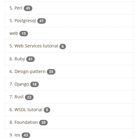
5. Perl
45
5. Postgresql
41
web
15
5. Web Services tutorial
6
6. Ruby
41
6. Design-pattern
35
7. Django
18
7. Rust
22
6. WSDL tutorial
8
8. Foundation
39
9. Ios
43