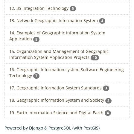
12. 3S Integration Technology
5
13. Network Geographic Information System
4
14. Examples of Geographic Information System
Application
8
15. Organization and Management of Geographic
Information System Application Projects
10
16. Geographic Information system Software Engineering
Technology
7
17. Geographic Information System Standards
3
18. Geographic Information System and Society
3
19. Earth Information Science and Digital Earth
4
Powered by Django & PostgreSQL (with PostGIS)