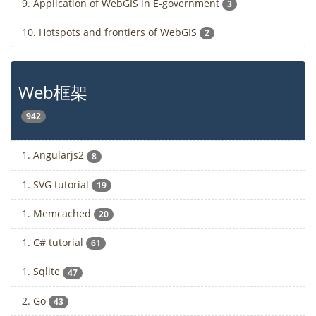
9. Application of WebGIS in E-government
3
10. Hotspots and frontiers of WebGIS
2
Web框架
942
1. Angularjs2
8
1. SVG tutorial
19
1. Memcached
20
1. C# tutorial
61
1. Sqlite
47
2. Go
43