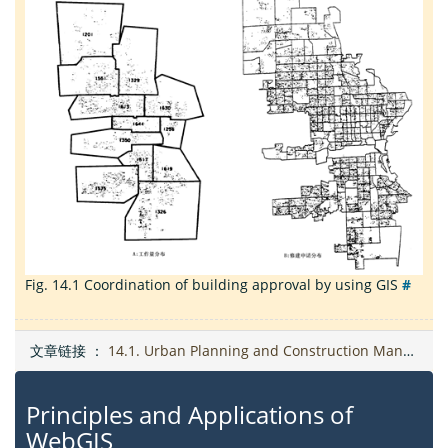
Fig. 14.1
Coordination of building approval by using GIS
#
文章链接 ：
14.1. Urban Planning and Construction Management
Principles and Applications of
WebGIS