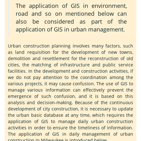
The application of GIS in environment,
road and so on mentioned below can
also be considered as part of the
application of GIS in urban management.
Urban construction planning involves many factors, such
as land requisition for the development of new towns,
demolition and resettlement for the reconstruction of old
cities, the matching of infrastructure and public service
facilities. In the development and construction activities, if
we do not pay attention to the coordination among the
various projects, it may cause confusion. The use of GIS to
manage various information can effectively prevent the
emergence of such confusion, and it is based on this
analysis and decision-making. Because of the continuous
development of city construction, it is necessary to update
the urban basic database at any time, which requires the
application of GIS to manage daily urban construction
activities in order to ensure the timeliness of information.
The application of GIS in daily management of urban
construction in Milwaukee is introduced below.