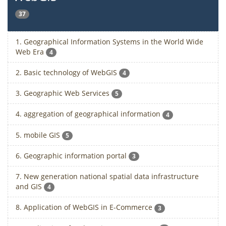
37
1. Geographical Information Systems in the World Wide
Web Era
4
2. Basic technology of WebGIS
4
3. Geographic Web Services
5
4. aggregation of geographical information
4
5. mobile GIS
5
6. Geographic information portal
3
7. New generation national spatial data infrastructure
and GIS
4
8. Application of WebGIS in E-Commerce
3