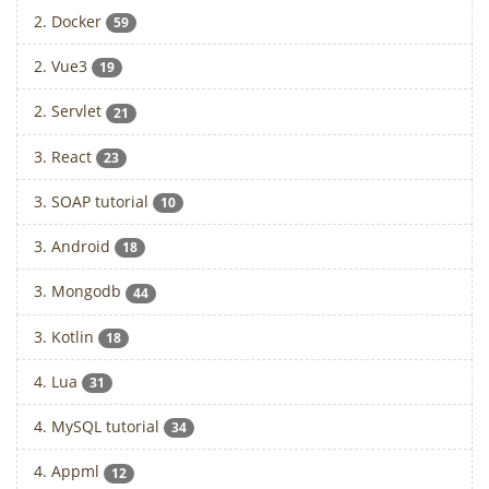
2. Docker
59
2. Vue3
19
2. Servlet
21
3. React
23
3. SOAP tutorial
10
3. Android
18
3. Mongodb
44
3. Kotlin
18
4. Lua
31
4. MySQL tutorial
34
4. Appml
12