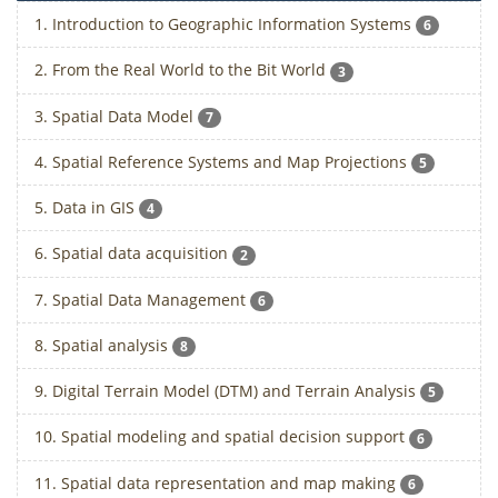
1. Introduction to Geographic Information Systems
6
2. From the Real World to the Bit World
3
3. Spatial Data Model
7
4. Spatial Reference Systems and Map Projections
5
5. Data in GIS
4
6. Spatial data acquisition
2
7. Spatial Data Management
6
8. Spatial analysis
8
9. Digital Terrain Model (DTM) and Terrain Analysis
5
10. Spatial modeling and spatial decision support
6
11. Spatial data representation and map making
6