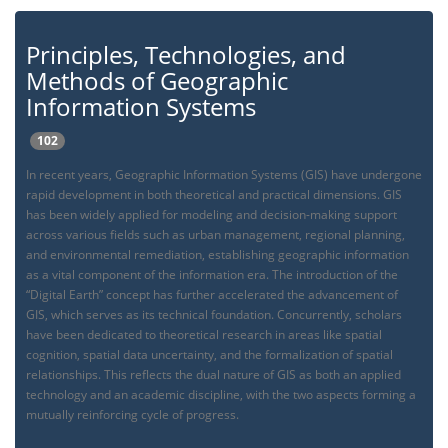
Principles, Technologies, and
Methods of Geographic
Information Systems
102
In recent years, Geographic Information Systems (GIS) have undergone
rapid development in both theoretical and practical dimensions. GIS
has been widely applied for modeling and decision-making support
across various fields such as urban management, regional planning,
and environmental remediation, establishing geographic information
as a vital component of the information era. The introduction of the
“Digital Earth” concept has further accelerated the advancement of
GIS, which serves as its technical foundation. Concurrently, scholars
have been dedicated to theoretical research in areas like spatial
cognition, spatial data uncertainty, and the formalization of spatial
relationships. This reflects the dual nature of GIS as both an applied
technology and an academic discipline, with the two aspects forming a
mutually reinforcing cycle of progress.