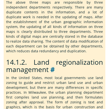
The above three maps are responsible by three
independent departments respectively. There are many
duplicate contents in the information, and a lot of
duplicate work is needed in the updating of maps. After
the establishment of the urban geographic information
system, the updating of all kinds of information on three
maps is clearly distributed to three departments. Three
kinds of digital maps are centrally stored in the database
to realize data sharing. The content of data modification of
each department can be obtained by other departments,
which reduces data redundancy and duplication.
14.1.2.
Land regionalization
management
#
In the United States, most local governments use land
zoning to guide and restrict urban land use and urban
development, but there are many differences in specific
practices. In Milwaukee, the urban planning department
first compiles land use planning, and then formulates
zoning after approval. The form of zoning is text and
graphics, which is the basis for urban construction and