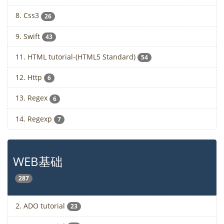
8. Css3
26
9. Swift
43
11. HTML tutorial-(HTML5 Standard)
54
12. Http
6
13. Regex
6
14. Regexp
7
WEB基础
287
2. ADO tutorial
23