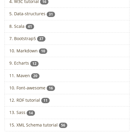
4. W3C tutorial
16
5. Data-structures
31
8. Scala
41
7. Bootstrap5
37
10. Markdown
10
9. Echarts
12
11. Maven
20
10. Font-awesome
16
12. RDF tutorial
11
13. Sass
14
15. XML Schema tutorial
56