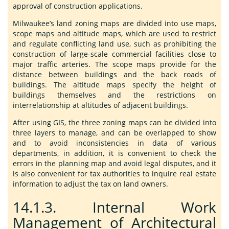
approval of construction applications.
Milwaukee’s land zoning maps are divided into use maps,
scope maps and altitude maps, which are used to restrict
and regulate conflicting land use, such as prohibiting the
construction of large-scale commercial facilities close to
major traffic arteries. The scope maps provide for the
distance between buildings and the back roads of
buildings. The altitude maps specify the height of
buildings themselves and the restrictions on
interrelationship at altitudes of adjacent buildings.
After using GIS, the three zoning maps can be divided into
three layers to manage, and can be overlapped to show
and to avoid inconsistencies in data of various
departments, in addition, it is convenient to check the
errors in the planning map and avoid legal disputes, and it
is also convenient for tax authorities to inquire real estate
information to adjust the tax on land owners.
14.1.3.
Internal Work
Management of Architectural