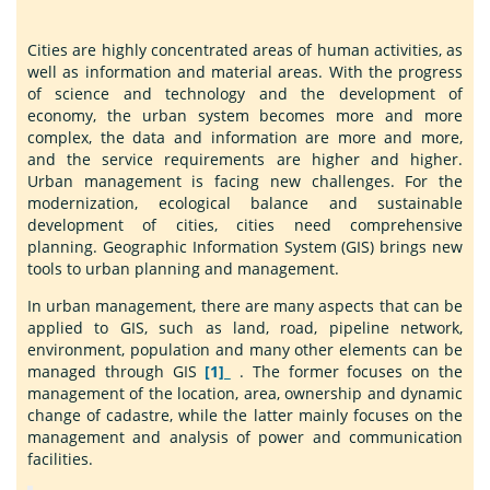
Cities are highly concentrated areas of human activities, as
well as information and material areas. With the progress
of science and technology and the development of
economy, the urban system becomes more and more
complex, the data and information are more and more,
and the service requirements are higher and higher.
Urban management is facing new challenges. For the
modernization, ecological balance and sustainable
development of cities, cities need comprehensive
planning. Geographic Information System (GIS) brings new
tools to urban planning and management.
In urban management, there are many aspects that can be
applied to GIS, such as land, road, pipeline network,
environment, population and many other elements can be
managed through GIS
[1]_
. The former focuses on the
management of the location, area, ownership and dynamic
change of cadastre, while the latter mainly focuses on the
management and analysis of power and communication
facilities.