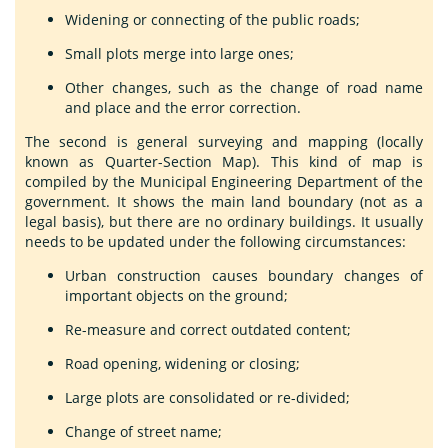
Widening or connecting of the public roads;
Small plots merge into large ones;
Other changes, such as the change of road name
and place and the error correction.
The second is general surveying and mapping (locally
known as Quarter-Section Map). This kind of map is
compiled by the Municipal Engineering Department of the
government. It shows the main land boundary (not as a
legal basis), but there are no ordinary buildings. It usually
needs to be updated under the following circumstances:
Urban construction causes boundary changes of
important objects on the ground;
Re-measure and correct outdated content;
Road opening, widening or closing;
Large plots are consolidated or re-divided;
Change of street name;