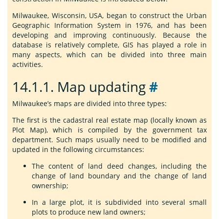
Milwaukee, Wisconsin, USA, began to construct the Urban
Geographic Information System in 1976, and has been
developing and improving continuously. Because the
database is relatively complete, GIS has played a role in
many aspects, which can be divided into three main
activities.
14.1.1.
Map updating
#
Milwaukee’s maps are divided into three types:
The first is the cadastral real estate map (locally known as
Plot Map), which is compiled by the government tax
department. Such maps usually need to be modified and
updated in the following circumstances:
The content of land deed changes, including the
change of land boundary and the change of land
ownership;
In a large plot, it is subdivided into several small
plots to produce new land owners;