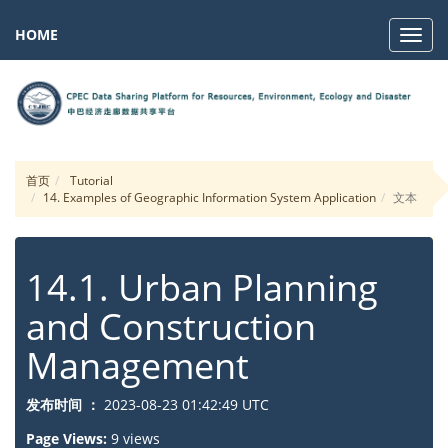
HOME
Navig
首页
Tutorial
14. Examples of Geographic Information System Application
文本
14.1. Urban Planning
and Construction
Management
发布时间 ：
2023-08-23 01:42:49 UTC
Page Views:
9 views