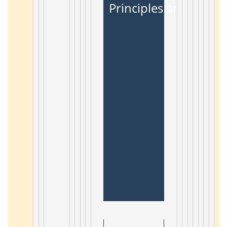
Principles and Appli