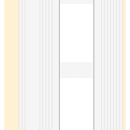
                                        1. Sqlite 

47
                                        2. Go 

43