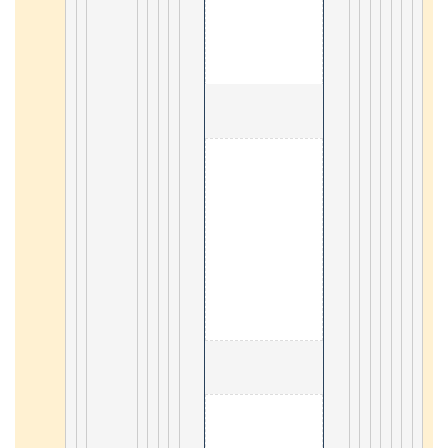
                                        1. SVG tutorial 

19