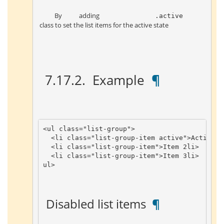
 By adding 
 .active 
 class to set the list items for the active state 
 7.17.2. 
 Example 
 ¶ 
<
ul
class
=
"list-group"
>
<
li
class
=
"list-group-item active"
>
Activate
<
li
class
=
"list-group-item"
>
Item
2
li
>
<
li
class
=
"list-group-item"
>
Item
3
li
>
ul
>
 Disabled list items 
 ¶ 