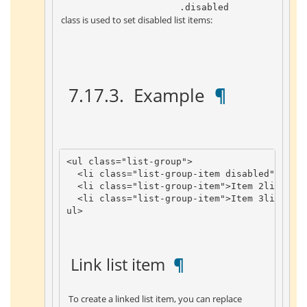
 .disabled 
 class is used to set disabled list items: 
 7.17.3. 
 Example 
 ¶ 
<
ul
class
=
"list-group"
>
<
li
class
=
"list-group-item disabled"
>
Disa
<
li
class
=
"list-group-item"
>
Item
2
li
>
<
li
class
=
"list-group-item"
>
Item
3
li
>
ul
>
 Link list item 
 ¶ 
 To create a linked list item, you can replace 