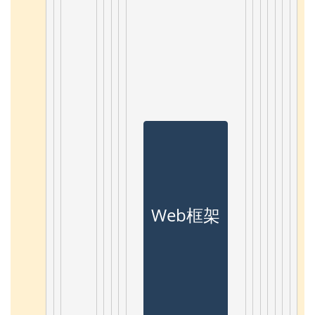
Web框架 