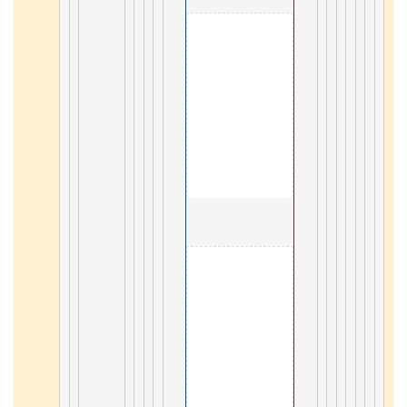
                                        3. Android 

18
                                        3. Mongodb 

44