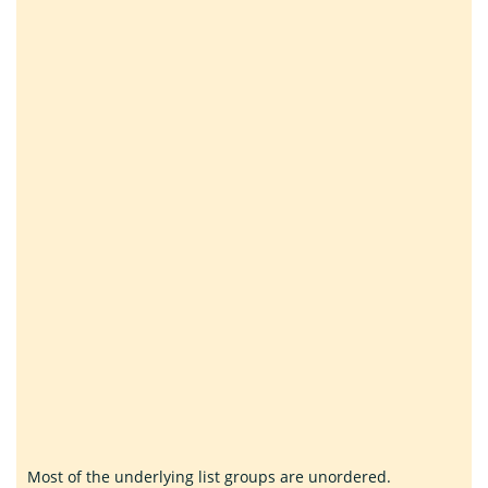
Most of the underlying list groups are unordered.