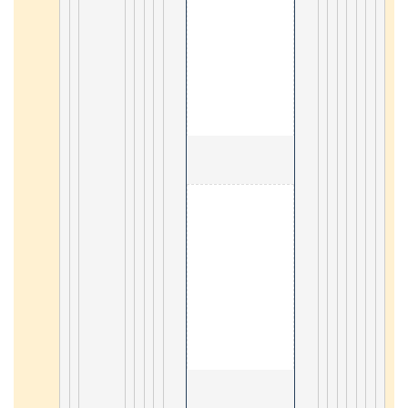
                                        1. Memcached 

20
                                        1. C# tutorial 

61