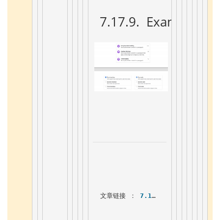
 7.17.9. 
 Example 
 ¶ 
文章链接 ：
7.17. Bootstrap5 list group