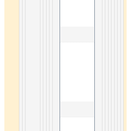
                                        4. MySQL tutorial
34