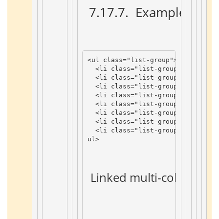
 7.17.7. 
 Example 
 ¶ 
<
ul
class
=
"list-group"
>
<
li
class
=
"list-group-item list
<
li
class
=
"list-group-item list
<
li
class
=
"list-group-item list
<
li
class
=
"list-group-item list
<
li
class
=
"list-group-item list
<
li
class
=
"list-group-item list
<
li
class
=
"list-group-item list
<
li
class
=
"list-group-item list
ul
>
 Linked multi-color list i