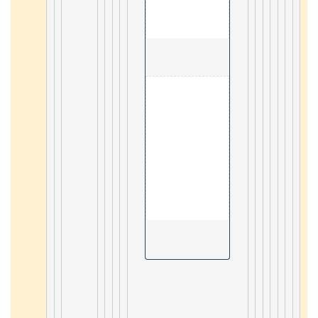
                                        10. Hotsp
2