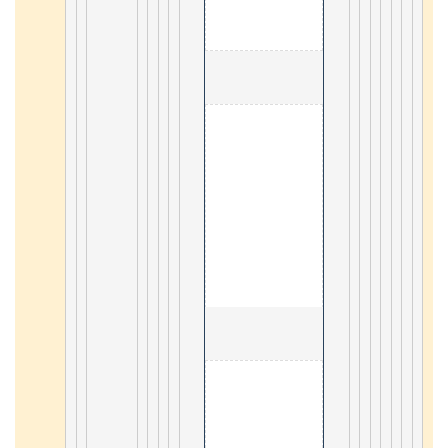
                                        3. Geograph
5
                                        4. aggr