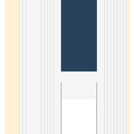
                                        1. Angularjs2 

8