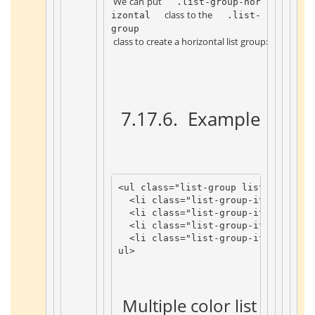
 We can put 
 .list-group-hor
 class to the 
izontal 
 .list-
group 
 class to create a horizontal list group: 
 7.17.6. 
 Example 
 ¶ 
<
ul
class
=
"list-group list-group-ho
<
li
class
=
"list-group-item"
>
Item
<
li
class
=
"list-group-item"
>
Item
<
li
class
=
"list-group-item"
>
Item
<
li
class
=
"list-group-item"
>
Item
ul
>
 Multiple color list items 
 