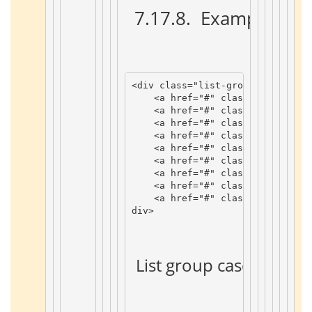
 7.17.8. 
 Example 
 ¶ 
<
div
class
=
"list-group"
>
<
a
href
=
"#"
class
=
"list-grou
<
a
href
=
"#"
class
=
"list-grou
<
a
href
=
"#"
class
=
"list-grou
<
a
href
=
"#"
class
=
"list-grou
<
a
href
=
"#"
class
=
"list-grou
<
a
href
=
"#"
class
=
"list-grou
<
a
href
=
"#"
class
=
"list-grou
<
a
href
=
"#"
class
=
"list-grou
<
a
href
=
"#"
class
=
"list-grou
div
>
 List group case 
 ¶ 