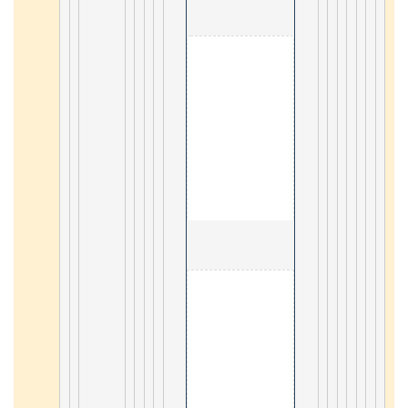
                                        1. 
4
                                        2. Basic te
4