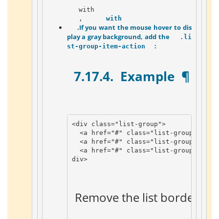
   with 
   , 
   with 
 .If you want the mouse hover to dis
play a gray background, add the 
 .li
 :    
st-group-item-action 
 7.17.4. 
 Example 
 ¶ 
<
div
class
=
"list-group"
>
<
a
href
=
"#"
class
=
"list-group-item 
<
a
href
=
"#"
class
=
"list-group-item 
<
a
href
=
"#"
class
=
"list-group-item 
div
>
 Remove the list border 
 ¶ 