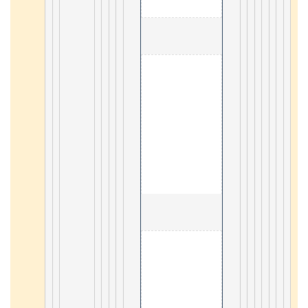
                                        3. Kotlin 

18
                                        4. Lua 

31