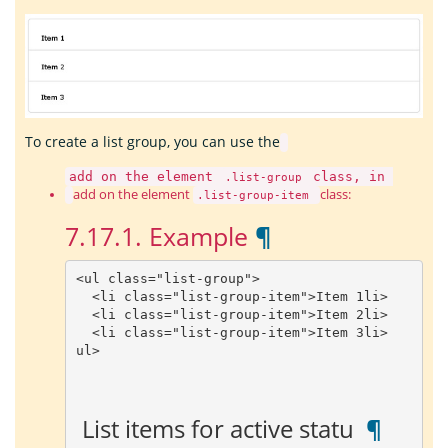
To create a list group, you can use the
add on the element
class, in
.list-group
add on the element
class:
.list-group-item
7.17.1.
Example
¶
<
ul
class
=
"list-group"
>
<
li
class
=
"list-group-item"
>
Item
1
li
>
<
li
class
=
"list-group-item"
>
Item
2
li
>
<
li
class
=
"list-group-item"
>
Item
3
li
>
ul
>
 List items for active statu 
 ¶ 