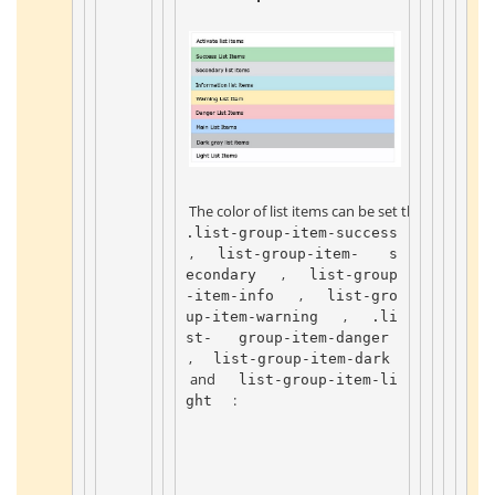
 The color of list items can be set through the 
.list-group-item-success 
 , 
 list-group-item- 
 s
 , 
econdary 
 list-group
 , 
-item-info 
 list-gro
 , 
up-item-warning 
 .li
st- 
 group-item-danger 
 , 
 list-group-item-dark 
 and 
 list-group-item-li
 : 
ght 