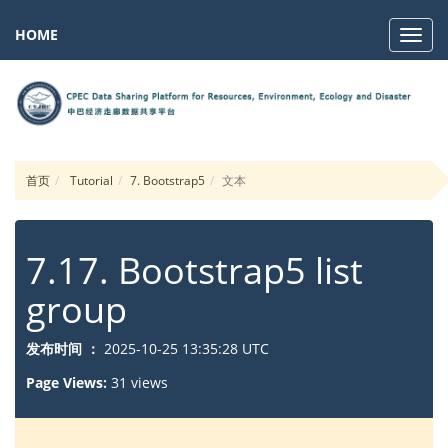
HOME
Navig
首页
Tutorial
7. Bootstrap5
文本
7.17. Bootstrap5 list
group
发布时间 ：
2025-10-25 13:35:28 UTC
Page Views:
31 views