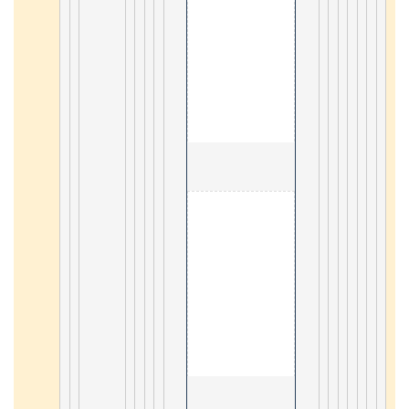
                                        4. Appml 

12
                                        5. Perl 

45