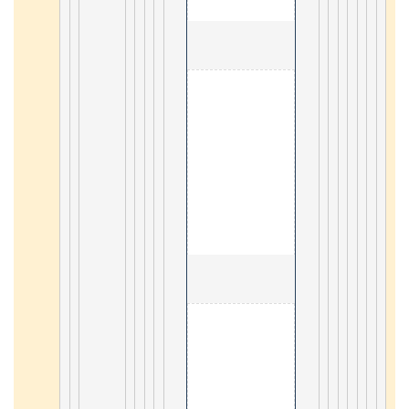
                                        2. Docker 

59
                                        2. Vue3 

19