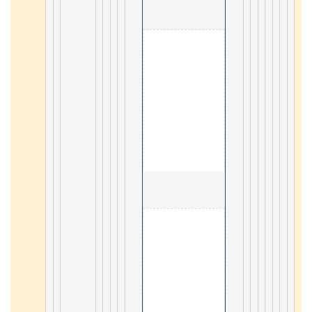
                                        8. Appl
3
                                        9. Appl
3