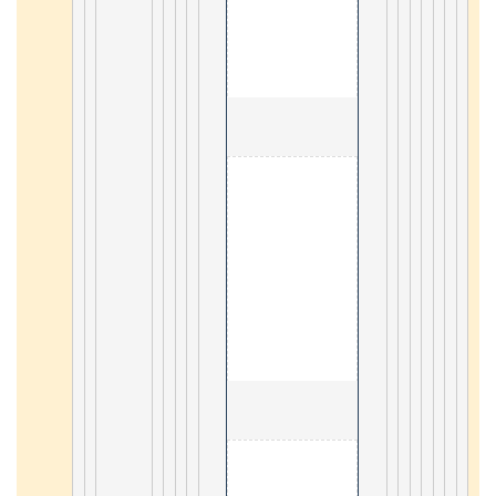
                                        2. Servlet 

21