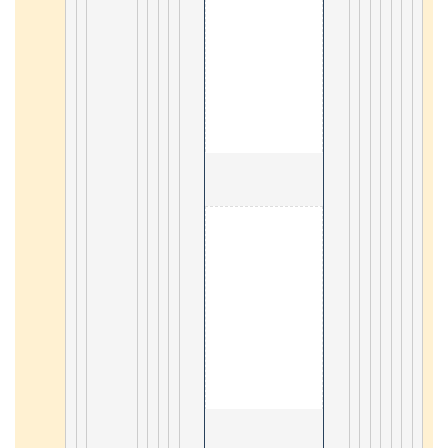
                                        3. React 

23
                                        3. SOAP tutorial 

10