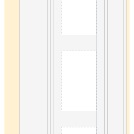
4
                                        5. mobile GIS 

5