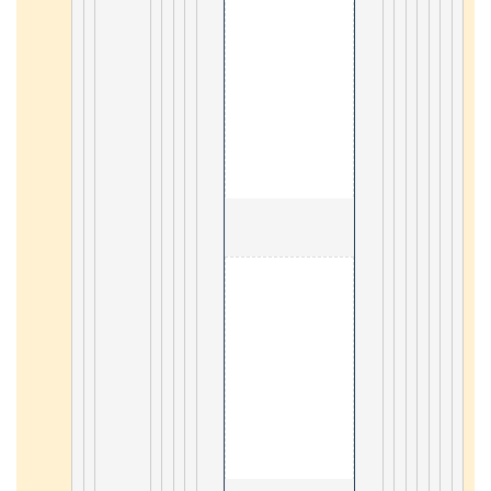
                                        6. Geogra
3
                                        7. N
4