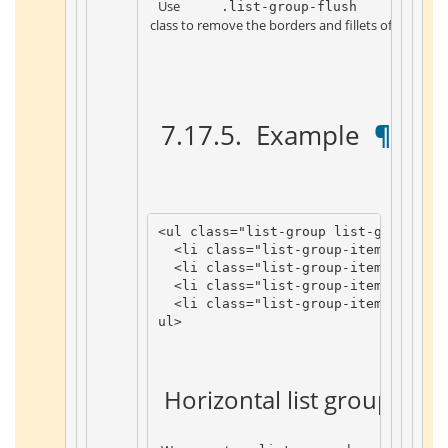
 Use 
 .list-group-flush 
 class to remove the borders and fillets of the list 
 7.17.5. 
 Example 
 ¶ 
<
ul
class
=
"list-group list-group-flu
<
li
class
=
"list-group-item"
>
Item
1
<
li
class
=
"list-group-item"
>
Item
2
<
li
class
=
"list-group-item"
>
Item
3
<
li
class
=
"list-group-item"
>
Item
4
ul
>
 Horizontal list group 
 ¶ 