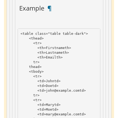
 Example 
 ¶ 
<
table
class
=
"table table-dark"
>
<
thead
>
<
tr
>
<
th
>
Firstname
th
>
<
th
>
Lastname
th
>
<
th
>
Email
th
>
tr
>
thead
>
<
tbody
>
<
tr
>
<
td
>
John
td
>
<
td
>
Doe
td
>
<
td
>
john
@example
.
com
td
>
tr
>
<
tr
>
<
td
>
Mary
td
>
<
td
>
Moe
td
>
<
td
>
mary
@example
.
com
td
>