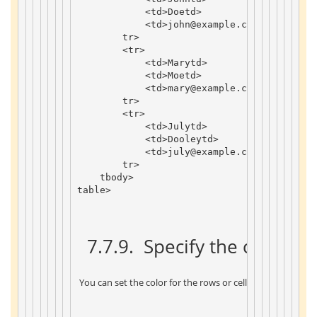
<
td
>
Doe
td
>
<
td
>
john
@example
.
com
td
>
tr
>
<
tr
>
<
td
>
Mary
td
>
<
td
>
Moe
td
>
<
td
>
mary
@example
.
com
td
>
tr
>
<
tr
>
<
td
>
July
td
>
<
td
>
Dooley
td
>
<
td
>
july
@example
.
com
td
>
tr
>
tbody
>
table
>
 7.7.9. 
 Specify the color cl
 You can set the color for the rows or cells of the table by