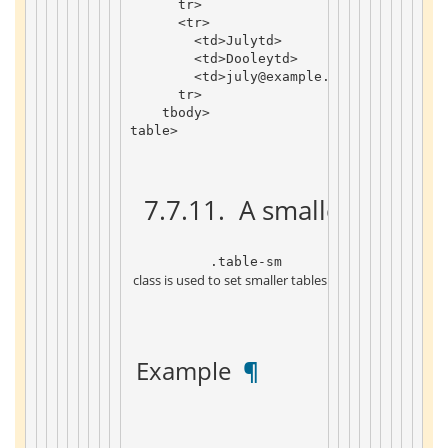
tr
>
<
tr
>
<
td
>
July
td
>
<
td
>
Dooley
td
>
<
td
>
july
@example
.
com
td
>
tr
>
tbody
>
table
>
 7.7.11. 
 A smaller form 
 ¶
 .table-sm 
 class is used to set smaller tables by reducing the inn
 Example 
 ¶ 