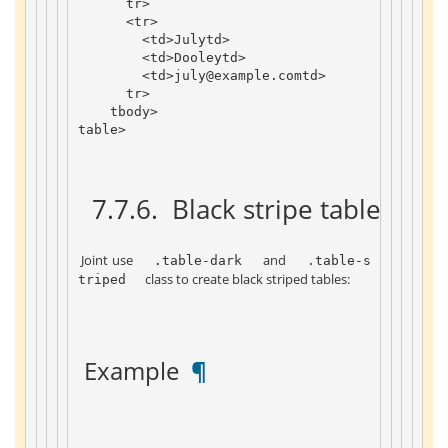
tr
>
<
tr
>
<
td
>
July
td
>
<
td
>
Dooley
td
>
<
td
>
july
@example
.
com
td
>
tr
>
tbody
>
table
>
 7.7.6. 
 Black stripe table 
 ¶ 
 Joint use 
 and 
 .table-dark 
 .table-s
 class to create black striped tables: 
triped 
 Example 
 ¶ 