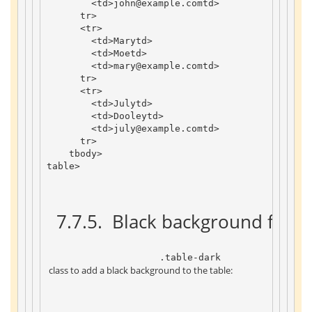
<
td
>
john
@example
.
com
td
>
tr
>
<
tr
>
<
td
>
Mary
td
>
<
td
>
Moe
td
>
<
td
>
mary
@example
.
com
td
>
tr
>
<
tr
>
<
td
>
July
td
>
<
td
>
Dooley
td
>
<
td
>
july
@example
.
com
td
>
tr
>
tbody
>
table
>
 7.7.5. 
 Black background form
 .table-dark 
 class to add a black background to the table: 