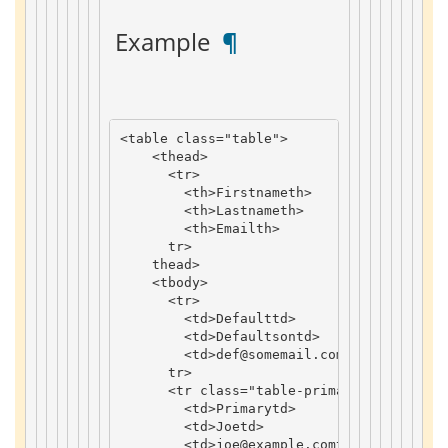
 Example 
 ¶ 
<
table
class
=
"table"
>
<
thead
>
<
tr
>
<
th
>
Firstname
th
>
<
th
>
Lastname
th
>
<
th
>
Email
th
>
tr
>
thead
>
<
tbody
>
<
tr
>
<
td
>
Default
td
>
<
td
>
Defaultson
td
>
<
td
>
def
@somemail
.
com
td
>
tr
>
<
tr
class
=
"table-primary"
>
<
td
>
Primary
td
>
<
td
>
Joe
td
>
<
td
>
joe
@example
.
com
td
>