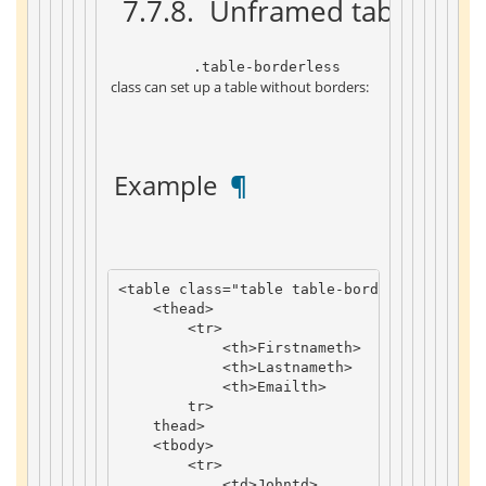
 7.7.8. 
 Unframed table 
 ¶ 
 .table-borderless 
 class can set up a table without borders: 
 Example 
 ¶ 
<
table
class
=
"table table-borderless"
>
<
thead
>
<
tr
>
<
th
>
Firstname
th
>
<
th
>
Lastname
th
>
<
th
>
Email
th
>
tr
>
thead
>
<
tbody
>
<
tr
>
<
td
>
John
td
>