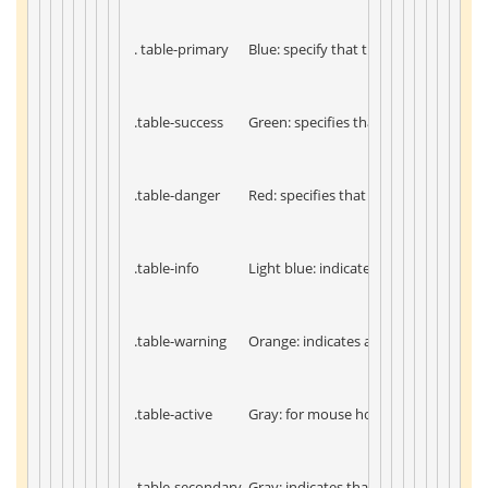
 . table-primary 
 Blue: specify that this is an importan
 .table-success 
 Green: specifies that this is an operat
 .table-danger 
 Red: specifies that this is a dangerou
 .table-info 
 Light blue: indicates that the conten
 .table-warning 
 Orange: indicates actions that need t
 .table-active 
 Gray: for mouse hover effect 
 .table-secondary 
 Gray: indicates that the content is n