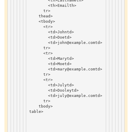
<
th
>
Lastname
th
>
<
th
>
Email
th
>
tr
>
thead
>
<
tbody
>
<
tr
>
<
td
>
John
td
>
<
td
>
Doe
td
>
<
td
>
john
@example
.
com
td
>
tr
>
<
tr
>
<
td
>
Mary
td
>
<
td
>
Moe
td
>
<
td
>
mary
@example
.
com
td
>
tr
>
<
tr
>
<
td
>
July
td
>
<
td
>
Dooley
td
>
<
td
>
july
@example
.
com
td
>
tr
>
tbody
>
table
>