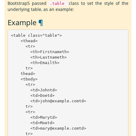
Bootstrap5 passed
class to set the style of the
.table
underlying table, as an example:
Example
¶
<
table
class
=
"table"
>
<
thead
>
<
tr
>
<
th
>
Firstname
th
>
<
th
>
Lastname
th
>
<
th
>
Email
th
>
tr
>
thead
>
<
tbody
>
<
tr
>
<
td
>
John
td
>
<
td
>
Doe
td
>
<
td
>
john
@example
.
com
td
>
tr
>
<
tr
>
<
td
>
Mary
td
>
<
td
>
Moe
td
>
<
td
>
mary
@example
.
com
td
>
tr
>