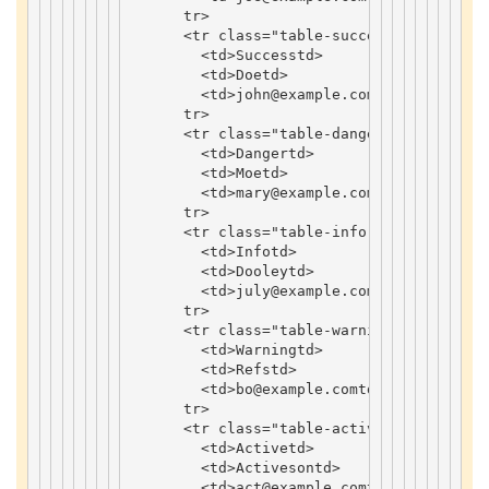
tr
>
<
tr
class
=
"table-success"
>
<
td
>
Success
td
>
<
td
>
Doe
td
>
<
td
>
john
@example
.
com
td
>
tr
>
<
tr
class
=
"table-danger"
>
<
td
>
Danger
td
>
<
td
>
Moe
td
>
<
td
>
mary
@example
.
com
td
>
tr
>
<
tr
class
=
"table-info"
>
<
td
>
Info
td
>
<
td
>
Dooley
td
>
<
td
>
july
@example
.
com
td
>
tr
>
<
tr
class
=
"table-warning"
>
<
td
>
Warning
td
>
<
td
>
Refs
td
>
<
td
>
bo
@example
.
com
td
>
tr
>
<
tr
class
=
"table-active"
>
<
td
>
Active
td
>
<
td
>
Activeson
td
>
<
td
>
act
@example
.
com
td
>