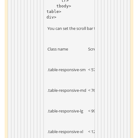
tr
>
tbody
>
table
>
div
>
 You can set the scroll bar to display under the sp
 Class name 
 Screen width 
 .table-responsive-sm 
 < 576px 
 .table-responsive-md 
 < 768px 
 .table-responsive-lg 
 < 992px 
 .table-responsive-xl 
 < 1200px 