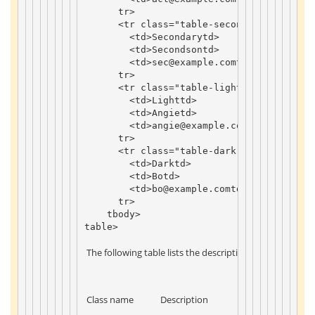
tr
>
<
tr
class
=
"table-secondary"
>
<
td
>
Secondary
td
>
<
td
>
Secondson
td
>
<
td
>
sec
@example
.
com
td
>
tr
>
<
tr
class
=
"table-light"
>
<
td
>
Light
td
>
<
td
>
Angie
td
>
<
td
>
angie
@example
.
com
td
>
tr
>
<
tr
class
=
"table-dark text-dark"
>
<
td
>
Dark
td
>
<
td
>
Bo
td
>
<
td
>
bo
@example
.
com
td
>
tr
>
tbody
>
table
>
 The following table lists the descriptions of the table col
 Class name 
 Description 