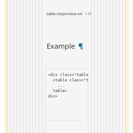
 .table-responsive-xxl 
 < 1400px 
 Example 
 ¶ 
<
div
class
=
"table-responsive-sm"
>
<
table
class
=
"table"
>
...
table
>
div
>