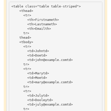
<
table
class
=
"table table-striped"
>
<
thead
>
<
tr
>
<
th
>
Firstname
th
>
<
th
>
Lastname
th
>
<
th
>
Email
th
>
tr
>
thead
>
<
tbody
>
<
tr
>
<
td
>
John
td
>
<
td
>
Doe
td
>
<
td
>
john
@example
.
com
td
>
tr
>
<
tr
>
<
td
>
Mary
td
>
<
td
>
Moe
td
>
<
td
>
mary
@example
.
com
td
>
tr
>
<
tr
>
<
td
>
July
td
>
<
td
>
Dooley
td
>
<
td
>
july
@example
.
com
td
>
tr
>