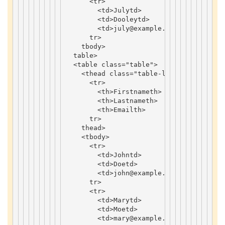
<
tr
>
<
td
>
July
td
>
<
td
>
Dooley
td
>
<
td
>
july
@example
.
com
td
>
tr
>
tbody
>
table
>
<
table
class
=
"table"
>
<
thead
class
=
"table-light"
>
<
tr
>
<
th
>
Firstname
th
>
<
th
>
Lastname
th
>
<
th
>
Email
th
>
tr
>
thead
>
<
tbody
>
<
tr
>
<
td
>
John
td
>
<
td
>
Doe
td
>
<
td
>
john
@example
.
com
td
>
tr
>
<
tr
>
<
td
>
Mary
td
>
<
td
>
Moe
td
>
<
td
>
mary
@example
.
com
td
>