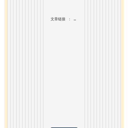
文章链接 ：
7.7. Bootstrap5 form