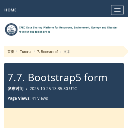
HOME
Navig
首页
Tutorial
7. Bootstrap5
文本
7.7. Bootstrap5 form
发布时间 ：
2025-10-25 13:35:30 UTC
Page Views:
41 views