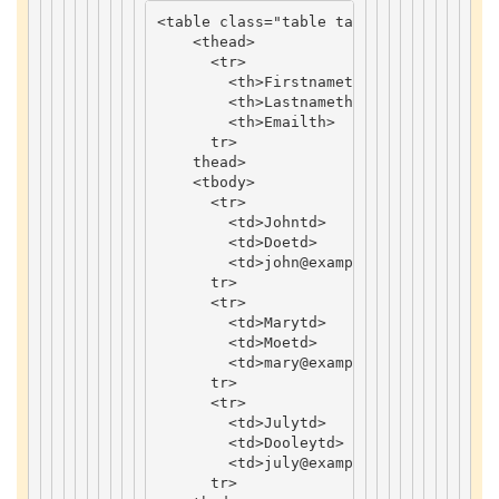
<
table
class
=
"table table-bordered tab
<
thead
>
<
tr
>
<
th
>
Firstname
th
>
<
th
>
Lastname
th
>
<
th
>
Email
th
>
tr
>
thead
>
<
tbody
>
<
tr
>
<
td
>
John
td
>
<
td
>
Doe
td
>
<
td
>
john
@example
.
com
td
>
tr
>
<
tr
>
<
td
>
Mary
td
>
<
td
>
Moe
td
>
<
td
>
mary
@example
.
com
td
>
tr
>
<
tr
>
<
td
>
July
td
>
<
td
>
Dooley
td
>
<
td
>
july
@example
.
com
td
>
tr
>