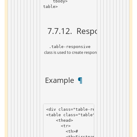
tbody
>
table
>
 7.7.12. 
 Responsive for
 .table-responsive 
 class is used to create responsive tables: a horizont
 Example 
 ¶ 
<
div
class
=
"table-responsive"
>
<
table
class
=
"table"
>
<
thead
>
<
tr
>
<
th
>
#
<
th
>
Firstname
th
>