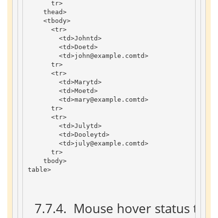
tr
>
thead
>
<
tbody
>
<
tr
>
<
td
>
John
td
>
<
td
>
Doe
td
>
<
td
>
john
@example
.
com
td
>
tr
>
<
tr
>
<
td
>
Mary
td
>
<
td
>
Moe
td
>
<
td
>
mary
@example
.
com
td
>
tr
>
<
tr
>
<
td
>
July
td
>
<
td
>
Dooley
td
>
<
td
>
july
@example
.
com
td
>
tr
>
tbody
>
table
>
 7.7.4. 
 Mouse hover status tabl