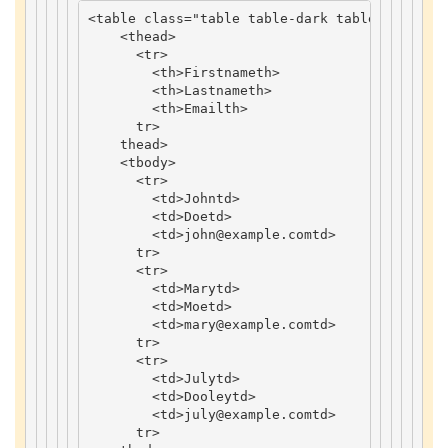
<
table
class
=
"table table-dark table-striped"
<
thead
>
<
tr
>
<
th
>
Firstname
th
>
<
th
>
Lastname
th
>
<
th
>
Email
th
>
tr
>
thead
>
<
tbody
>
<
tr
>
<
td
>
John
td
>
<
td
>
Doe
td
>
<
td
>
john
@example
.
com
td
>
tr
>
<
tr
>
<
td
>
Mary
td
>
<
td
>
Moe
td
>
<
td
>
mary
@example
.
com
td
>
tr
>
<
tr
>
<
td
>
July
td
>
<
td
>
Dooley
td
>
<
td
>
july
@example
.
com
td
>
tr
>