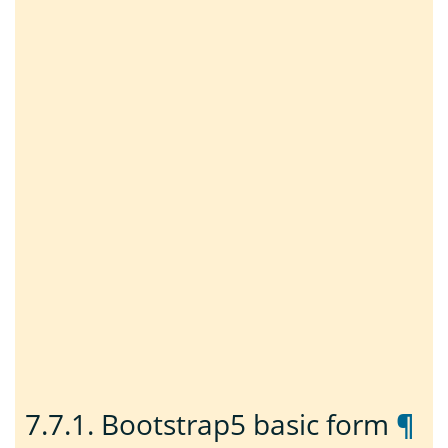
7.7.1.
Bootstrap5 basic form
¶