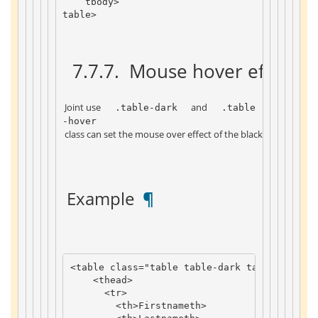
tbody
>
table
>
 7.7.7. 
 Mouse hover effect-b
 Joint use 
 and 
 .table-dark 
 .table
-hover 
 class can set the mouse over effect of the black background 
 Example 
 ¶ 
<
table
class
=
"table table-dark table-hover"
<
thead
>
<
tr
>
<
th
>
Firstname
th
>