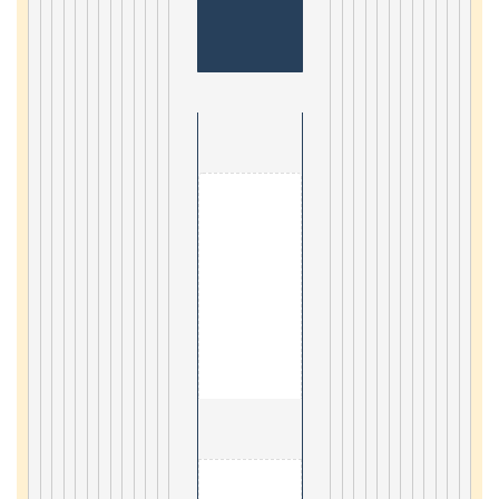
                                        1. Geogr
4