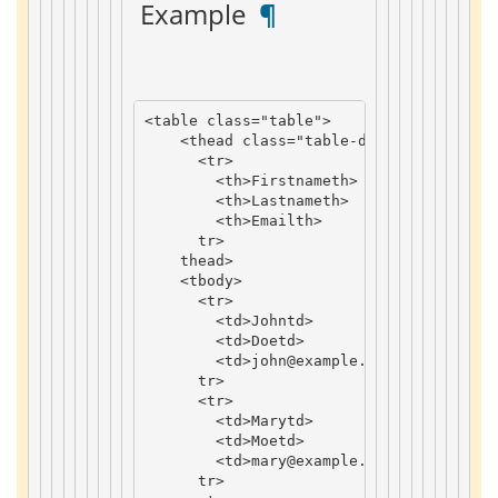
 Example 
 ¶ 
<
table
class
=
"table"
>
<
thead
class
=
"table-dark"
>
<
tr
>
<
th
>
Firstname
th
>
<
th
>
Lastname
th
>
<
th
>
Email
th
>
tr
>
thead
>
<
tbody
>
<
tr
>
<
td
>
John
td
>
<
td
>
Doe
td
>
<
td
>
john
@example
.
com
td
>
tr
>
<
tr
>
<
td
>
Mary
td
>
<
td
>
Moe
td
>
<
td
>
mary
@example
.
com
td
>
tr
>