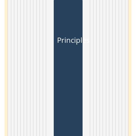
Principles and Applicat