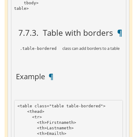
tbody
>
table
>
 7.7.3. 
 Table with borders 
 ¶ 
 class can add borders to a table 
 .table-bordered 
 Example 
 ¶ 
<
table
class
=
"table table-bordered"
>
<
thead
>
<
tr
>
<
th
>
Firstname
th
>
<
th
>
Lastname
th
>
<
th
>
Email
th
>