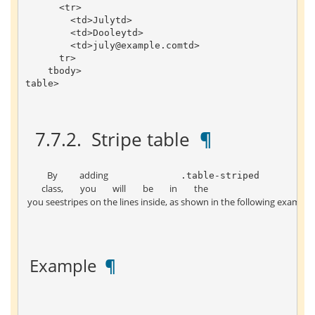
<
tr
>
<
td
>
July
td
>
<
td
>
Dooley
td
>
<
td
>
july
@example
.
com
td
>
tr
>
tbody
>
table
>
 7.7.2. 
 Stripe table 
 ¶ 
 By adding 
 .table-striped 
 class, you will be in the 
 you seestripes on the lines inside, as shown in the following example:
 Example 
 ¶ 