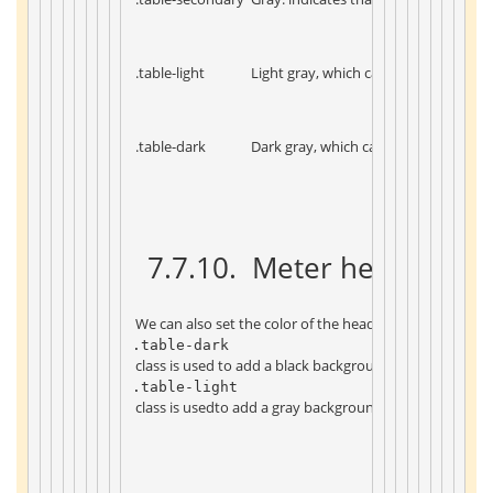
 .table-light 
 Light gray, which can be the backgro
 .table-dark 
 Dark gray, which can be the backgrou
 7.7.10. 
 Meter head color 
 We can also set the color of the header, such as 
.table-dark 
 class is used to add a black background to the header 
.table-light 
 class is usedto add a gray background to the header: 