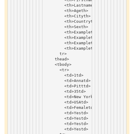
<
th
>
Lastname
th
>
<
th
>
Age
th
>
<
th
>
City
th
>
<
th
>
Country
th
>
<
th
>
Sex
th
>
<
th
>
Example
th
>
<
th
>
Example
th
>
<
th
>
Example
th
>
<
th
>
Example
th
>
tr
>
thead
>
<
tbody
>
<
tr
>
<
td
>
1
td
>
<
td
>
Anna
td
>
<
td
>
Pitt
td
>
<
td
>
35
td
>
<
td
>
New
York
td
>
<
td
>
USA
td
>
<
td
>
Female
td
>
<
td
>
Yes
td
>
<
td
>
Yes
td
>
<
td
>
Yes
td
>
<
td
>
Yes
td
>