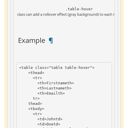
 .table-hover 
 class can add a rollover effect (gray background) to each row of th
 Example 
 ¶ 
<
table
class
=
"table table-hover"
>
<
thead
>
<
tr
>
<
th
>
Firstname
th
>
<
th
>
Lastname
th
>
<
th
>
Email
th
>
tr
>
thead
>
<
tbody
>
<
tr
>
<
td
>
John
td
>
<
td
>
Doe
td
>