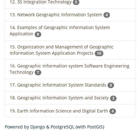
12. 3S Integration Technology
5
13. Network Geographic Information System
4
14. Examples of Geographic Information System
Application
8
15. Organization and Management of Geographic
Information System Application Projects
10
16. Geographic Information system Software Engineering
Technology
7
17. Geographic Information System Standards
3
18. Geographic Information System and Society
3
19. Earth Information Science and Digital Earth
4
Powered by Django & PostgreSQL (with PostGIS)