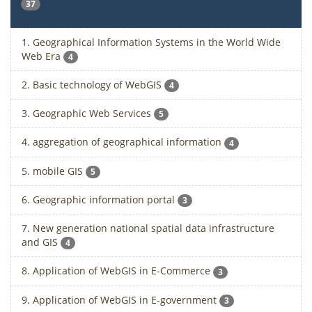
37
1. Geographical Information Systems in the World Wide
Web Era
4
2. Basic technology of WebGIS
4
3. Geographic Web Services
5
4. aggregation of geographical information
4
5. mobile GIS
5
6. Geographic information portal
3
7. New generation national spatial data infrastructure
and GIS
4
8. Application of WebGIS in E-Commerce
3
9. Application of WebGIS in E-government
3