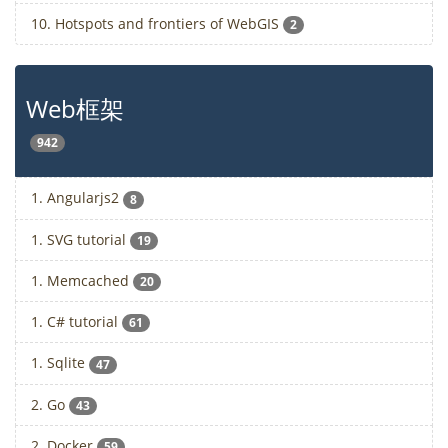
10. Hotspots and frontiers of WebGIS
2
Web框架
942
1. Angularjs2
8
1. SVG tutorial
19
1. Memcached
20
1. C# tutorial
61
1. Sqlite
47
2. Go
43
2. Docker
59