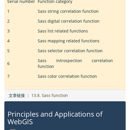
Serial number
Function category
1
Sass string correlation function
2
Sass digital correlation function
3
Sass list related functions
4
Sass mapping related functions
5
Sass selector correlation function
Sass Introspection correlation
6
function
7
Sass color correlation function
文章链接 ：
13.8. Sass function
Principles and Applications of
WebGIS