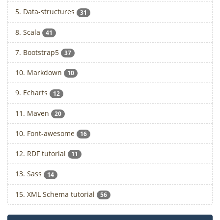
5. Data-structures
31
8. Scala
41
7. Bootstrap5
37
10. Markdown
10
9. Echarts
12
11. Maven
20
10. Font-awesome
16
12. RDF tutorial
11
13. Sass
14
15. XML Schema tutorial
56