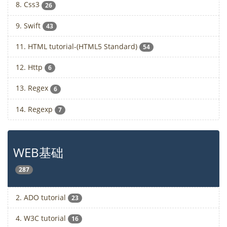
8. Css3
26
9. Swift
43
11. HTML tutorial-(HTML5 Standard)
54
12. Http
6
13. Regex
6
14. Regexp
7
WEB基础
287
2. ADO tutorial
23
4. W3C tutorial
16