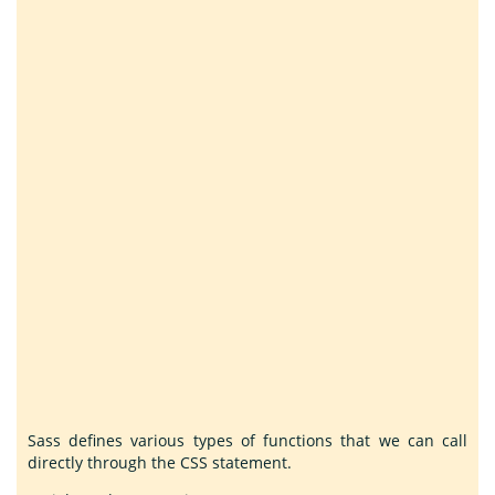
Sass defines various types of functions that we can call
directly through the CSS statement.