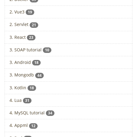
2. Vue3
19
2. Servlet
21
3. React
23
3. SOAP tutorial
10
3. Android
18
3. Mongodb
44
3. Kotlin
18
4. Lua
31
4. MySQL tutorial
34
4. Appml
12