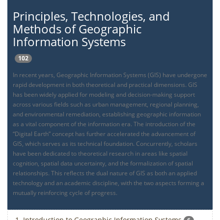
Principles, Technologies, and
Methods of Geographic
Information Systems
102
In recent years, Geographic Information Systems (GIS) have undergone
rapid development in both theoretical and practical dimensions. GIS
has been widely applied for modeling and decision-making support
across various fields such as urban management, regional planning,
and environmental remediation, establishing geographic information
as a vital component of the information era. The introduction of the
“Digital Earth” concept has further accelerated the advancement of
GIS, which serves as its technical foundation. Concurrently, scholars
have been dedicated to theoretical research in areas like spatial
cognition, spatial data uncertainty, and the formalization of spatial
relationships. This reflects the dual nature of GIS as both an applied
technology and an academic discipline, with the two aspects forming a
mutually reinforcing cycle of progress.
1. Introduction to Geographic Information Systems