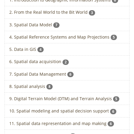
6
2. From the Real World to the Bit World
3
3. Spatial Data Model
7
4. Spatial Reference Systems and Map Projections
5
5. Data in GIS
4
6. Spatial data acquisition
2
7. Spatial Data Management
6
8. Spatial analysis
8
9. Digital Terrain Model (DTM) and Terrain Analysis
5
10. Spatial modeling and spatial decision support
6
11. Spatial data representation and map making
6