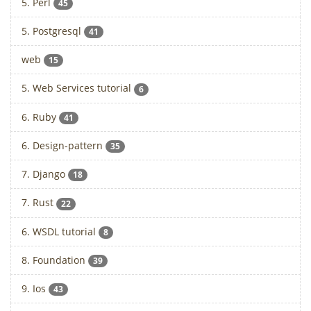
5. Perl
45
5. Postgresql
41
web
15
5. Web Services tutorial
6
6. Ruby
41
6. Design-pattern
35
7. Django
18
7. Rust
22
6. WSDL tutorial
8
8. Foundation
39
9. Ios
43