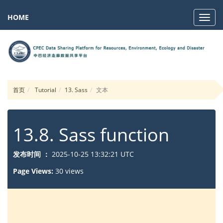
HOME
Navig
首页
Tutorial
13. Sass
文本
13.8. Sass function
发布时间 ：
2025-10-25 13:32:21 UTC
Page Views:
30 views