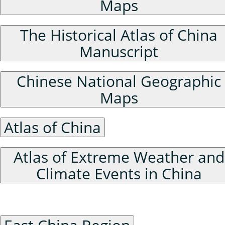
Maps
The Historical Atlas of China
Manuscript
Chinese National Geographic
Maps
Atlas of China
Atlas of Extreme Weather and
Climate Events in China
Historical Administrative Divisions of China