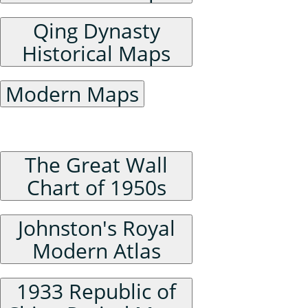
Qing Dynasty
Historical Maps
Modern Maps
Series Maps
The Great Wall
Chart of 1950s
Johnston's Royal
Modern Atlas
1933 Republic of