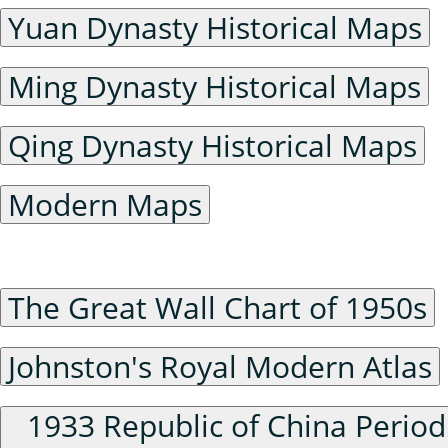
Yuan Dynasty Historical Maps
Ming Dynasty Historical Maps
Qing Dynasty Historical Maps
Modern Maps
Series Maps
The Great Wall Chart of 1950s
Johnston's Royal Modern Atlas
1933 Republic of China Period