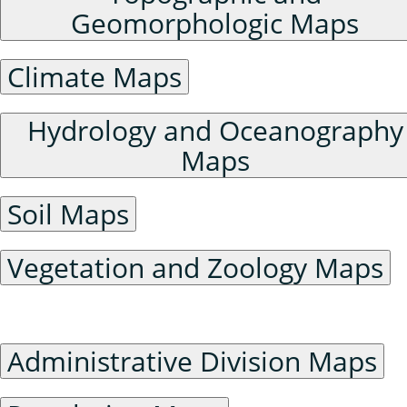
Geomorphologic Maps
Climate Maps
Hydrology and Oceanography
Maps
Soil Maps
Vegetation and Zoology Maps
Humanities and Social Sciences Maps
Administrative Division Maps