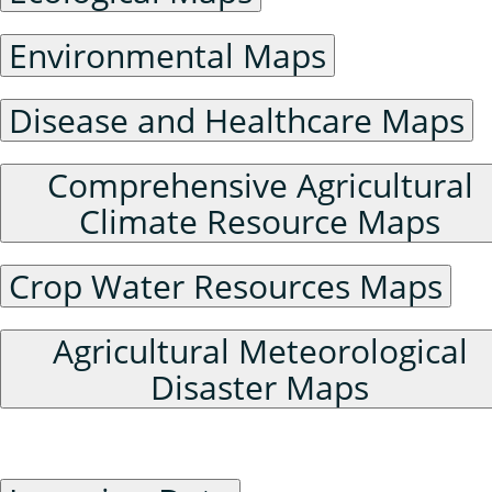
Environmental Maps
Disease and Healthcare Maps
Comprehensive Agricultural
Climate Resource Maps
Crop Water Resources Maps
Agricultural Meteorological
Disaster Maps
Raster Data