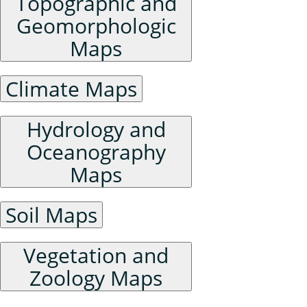
Topographic and
Geomorphologic
Maps
Climate Maps
Hydrology and
Oceanography
Maps
Soil Maps
Vegetation and
Zoology Maps