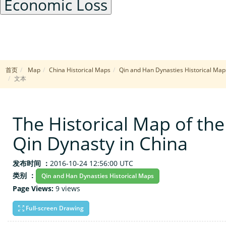
Economic Loss
[41.1566, 102.3930]
中心点:
3
缩放级别:
首页
Map
China Historical Maps
Qin and Han Dynasties Historical Map
边界范围:
X: [63.4570, 141.3281]
文本
Y: [41.1125, 41.1125]
Leaflet
|
© The Historical Map of the Qin Dynasty in Chi
+
The Historical Map of the
−
Qin Dynasty in China
发布时间 ：
2016-10-24 12:56:00 UTC
类别 ：
Qin and Han Dynasties Historical Maps
Page Views:
9 views
Full-screen Drawing