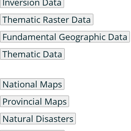
Inversion Data
Thematic Raster Data
Fundamental Geographic Data
Thematic Data
General Maps
National Maps
Provincial Maps
Natural Disasters