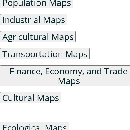
Population Maps
Industrial Maps
Agricultural Maps
Transportation Maps
Finance, Economy, and Trade
Maps
Cultural Maps
Ecological Environment Maps
Ecological Maps