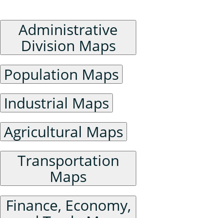
Humanities and Social Sciences Maps
Administrative
Division Maps
Population Maps
Industrial Maps
Agricultural Maps
Transportation
Maps
Finance, Economy,