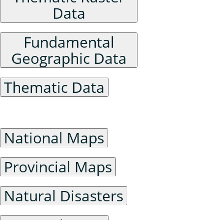
Data
Fundamental
Geographic Data
Thematic Data
General Maps
National Maps
Provincial Maps
Natural Disasters