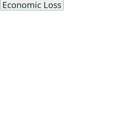
Economic Loss