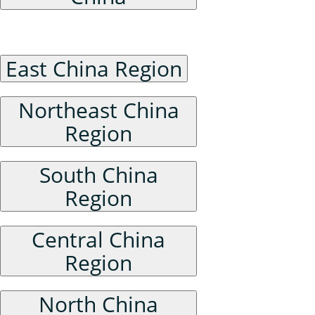
Historical Administrative Divisions of China
East China Region
Northeast China
Region
South China
Region
Central China
Region
North China