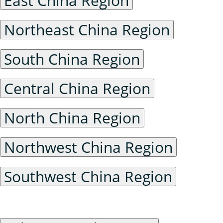
East China Region
Northeast China Region
South China Region
Central China Region
North China Region
Northwest China Region
Southwest China Region
Foreign Maps