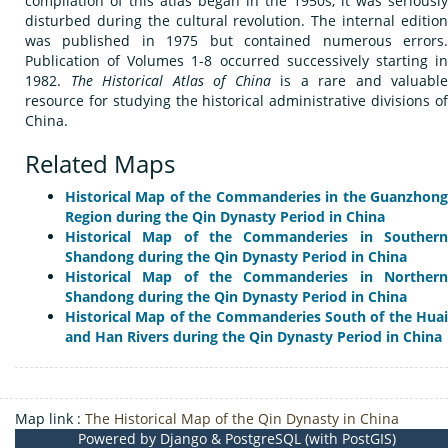
compilation of this atlas began in the 1950s, it was seriously
disturbed during the cultural revolution. The internal edition
was published in 1975 but contained numerous errors.
Publication of Volumes 1-8 occurred successively starting in
1982.
The Historical Atlas of China
is a rare and valuable
resource for studying the historical administrative divisions of
China.
Related Maps
Historical Map of the Commanderies in the Guanzhong
Region during the Qin Dynasty Period in China
Historical Map of the Commanderies in Southern
Shandong during the Qin Dynasty Period in China
Historical Map of the Commanderies in Northern
Shandong during the Qin Dynasty Period in China
Historical Map of the Commanderies South of the Huai
and Han Rivers during the Qin Dynasty Period in China
Map link :
The Historical Map of the Qin Dynasty in China
Powered by Django & PostgreSQL (with PostGIS)