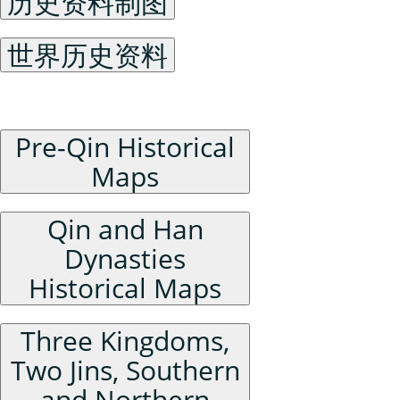
历史资料制图
世界历史资料
China Historical Maps
Pre-Qin Historical
Maps
Qin and Han
Dynasties
Historical Maps
Three Kingdoms,
Two Jins, Southern
and Northern