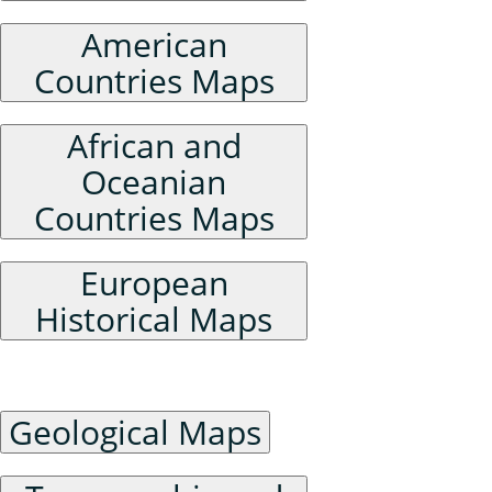
American
Countries Maps
African and
Oceanian
Countries Maps
European
Historical Maps
Physical Geography Maps
Geological Maps