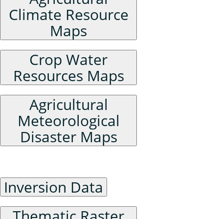
Climate Resource
Maps
Crop Water
Resources Maps
Agricultural
Meteorological
Disaster Maps
Raster Data
Inversion Data
Thematic Raster