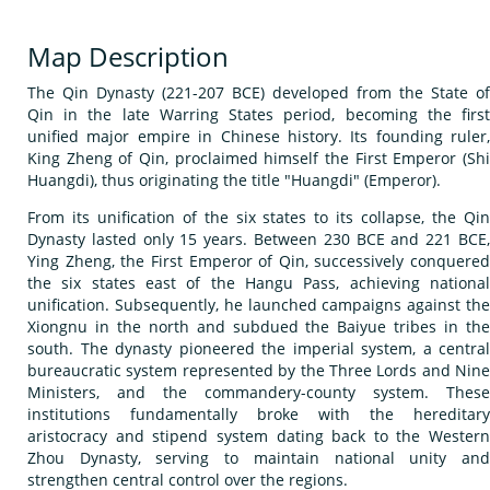
Map Description
The Qin Dynasty (221-207 BCE) developed from the State of
Qin in the late Warring States period, becoming the first
unified major empire in Chinese history. Its founding ruler,
King Zheng of Qin, proclaimed himself the First Emperor (Shi
Huangdi), thus originating the title "Huangdi" (Emperor).
From its unification of the six states to its collapse, the Qin
Dynasty lasted only 15 years. Between 230 BCE and 221 BCE,
Ying Zheng, the First Emperor of Qin, successively conquered
the six states east of the Hangu Pass, achieving national
unification. Subsequently, he launched campaigns against the
Xiongnu in the north and subdued the Baiyue tribes in the
south. The dynasty pioneered the imperial system, a central
bureaucratic system represented by the Three Lords and Nine
Ministers, and the commandery-county system. These
institutions fundamentally broke with the hereditary
aristocracy and stipend system dating back to the Western
Zhou Dynasty, serving to maintain national unity and
strengthen central control over the regions.