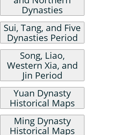
Dynasties
Sui, Tang, and Five
Dynasties Period
Song, Liao,
Western Xia, and
Jin Period
Yuan Dynasty
Historical Maps
Ming Dynasty
Historical Maps