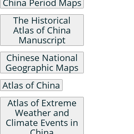
China Period Maps
The Historical
Atlas of China
Manuscript
Chinese National
Geographic Maps
Atlas of China
Atlas of Extreme
Weather and
Climate Events in
China