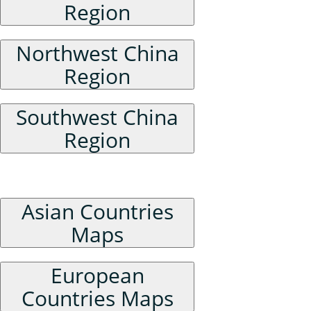
Region
Northwest China
Region
Southwest China
Region
Foreign Maps
Asian Countries
Maps
European
Countries Maps