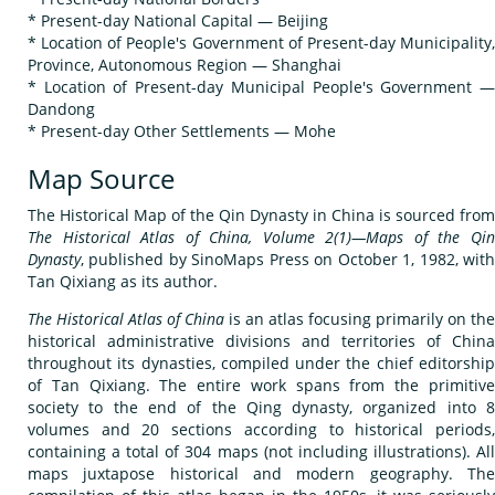
* Present-day National Capital — Beijing
* Location of People's Government of Present-day Municipality,
Province, Autonomous Region — Shanghai
* Location of Present-day Municipal People's Government —
Dandong
* Present-day Other Settlements — Mohe
Map Source
The Historical Map of the Qin Dynasty in China is sourced from
The Historical Atlas of China, Volume 2(1)—Maps of the Qin
Dynasty
, published by SinoMaps Press on October 1, 1982, with
Tan Qixiang as its author.
The Historical Atlas of China
is an atlas focusing primarily on the
historical administrative divisions and territories of China
throughout its dynasties, compiled under the chief editorship
of Tan Qixiang. The entire work spans from the primitive
society to the end of the Qing dynasty, organized into 8
volumes and 20 sections according to historical periods,
containing a total of 304 maps (not including illustrations). All
maps juxtapose historical and modern geography. The