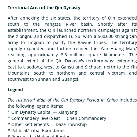
Territorial Area of the Qin Dynasty
After annexing the six states, the territory of Qin extended
south to the Yangtze River basin. Shortly after its
establishment, the Qin launched northern campaigns against
the Xiongnu and dispatched Tu Sui with a 500,000-strong Qin
army to Lingnan to pacify the Baiyue tribes. The territory
rapidly expanded and further refined the 'Yan Huang Map,'
reaching approximately 3.6 million square kilometers. The
general extent of the Qin Dynasty's territory was: extending
east to Liaodong, west to Gansu and Sichuan, north to the Yin
Mountains, south to northern and central Vietnam, and
southwest to Yunnan and Guangxi.
Legend
The Historical Map of the Qin Dynasty Period in China
include
the following legend items:
* Qin Dynasty Capital — Xianyang
* Commandery-level Seat — Chen Commandery
* Other Settlements — Daze Township
* Political/Tribal Boundaries
* Present-day National Borders