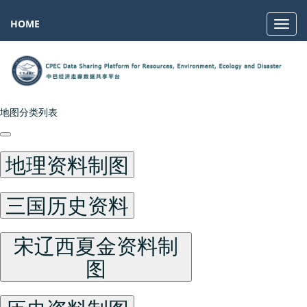
HOME
Navig
地图分类列表
地理资料制图
三国历史资料
宋辽西夏金资料制
图