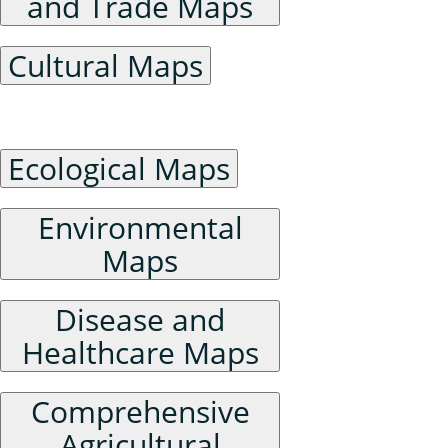
and Trade Maps
Cultural Maps
Ecological Environment Maps
Ecological Maps
Environmental
Maps
Disease and
Healthcare Maps
Comprehensive
Agricultural