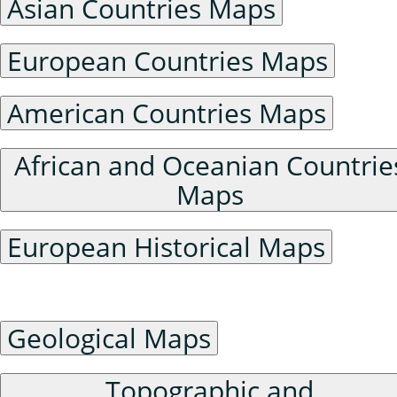
Asian Countries Maps
European Countries Maps
American Countries Maps
African and Oceanian Countrie
Maps
European Historical Maps
Physical Geography Maps
Geological Maps
Topographic and