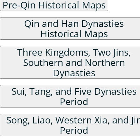
Pre-Qin Historical Maps
Qin and Han Dynasties
Historical Maps
Three Kingdoms, Two Jins,
Southern and Northern
Dynasties
Sui, Tang, and Five Dynasties
Period
Song, Liao, Western Xia, and Ji
Period