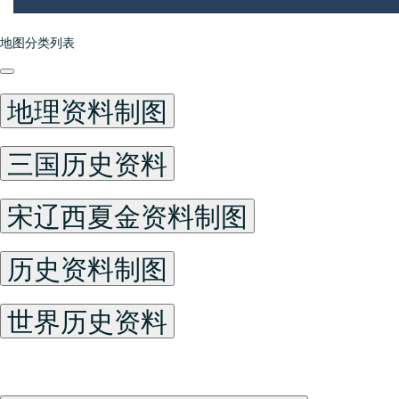
地图分类列表
地理资料制图
三国历史资料
宋辽西夏金资料制图
历史资料制图
世界历史资料
China Historical Maps