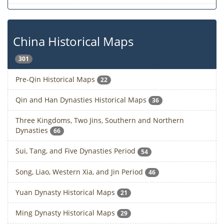
China Historical Maps
301
Pre-Qin Historical Maps
22
Qin and Han Dynasties Historical Maps
36
Three Kingdoms, Two Jins, Southern and Northern
Dynasties
66
Sui, Tang, and Five Dynasties Period
54
Song, Liao, Western Xia, and Jin Period
46
Yuan Dynasty Historical Maps
21
Ming Dynasty Historical Maps
29