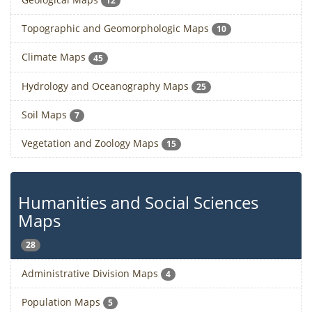
12
Topographic and Geomorphologic Maps
10
Climate Maps
45
Hydrology and Oceanography Maps
25
Soil Maps
7
Vegetation and Zoology Maps
15
Humanities and Social Sciences
Maps
28
Administrative Division Maps
4
Population Maps
5