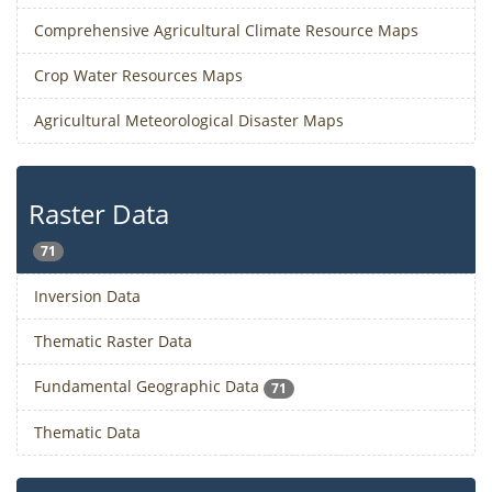
Comprehensive Agricultural Climate Resource Maps
Crop Water Resources Maps
Agricultural Meteorological Disaster Maps
Raster Data
71
Inversion Data
Thematic Raster Data
Fundamental Geographic Data
71
Thematic Data