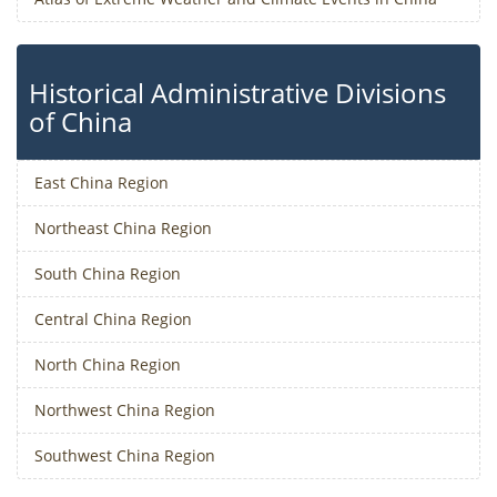
Historical Administrative Divisions
of China
East China Region
Northeast China Region
South China Region
Central China Region
North China Region
Northwest China Region
Southwest China Region