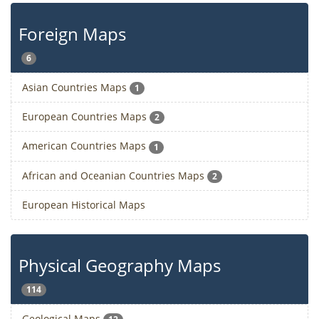
Foreign Maps
6
Asian Countries Maps
1
European Countries Maps
2
American Countries Maps
1
African and Oceanian Countries Maps
2
European Historical Maps
Physical Geography Maps
114
Geological Maps