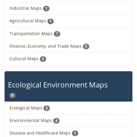
Industrial Maps
1
Agricultural Maps
1
Transportation Maps
7
Finance, Economy, and Trade Maps
5
Cultural Maps
5
Ecological Environment Maps
8
Ecological Maps
3
Environmental Maps
4
Disease and Healthcare Maps
1