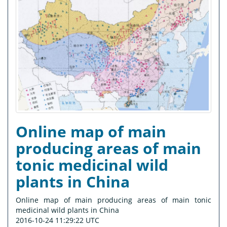
Online map of main
producing areas of main
tonic medicinal wild
plants in China
Online map of main producing areas of main tonic
medicinal wild plants in China
2016-10-24 11:29:22 UTC