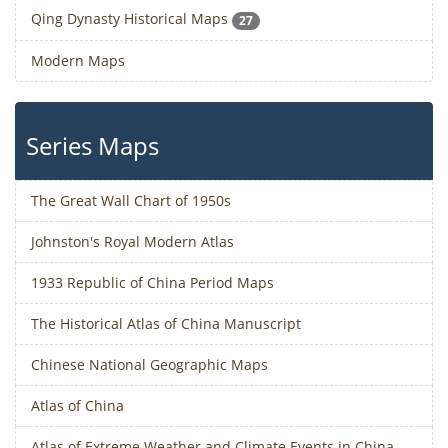
Qing Dynasty Historical Maps
27
Modern Maps
Series Maps
The Great Wall Chart of 1950s
Johnston's Royal Modern Atlas
1933 Republic of China Period Maps
The Historical Atlas of China Manuscript
Chinese National Geographic Maps
Atlas of China
Atlas of Extreme Weather and Climate Events in China