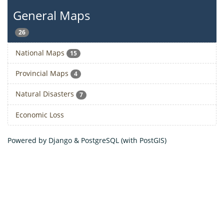
General Maps
26
National Maps
15
Provincial Maps
4
Natural Disasters
7
Economic Loss
Powered by Django & PostgreSQL (with PostGIS)