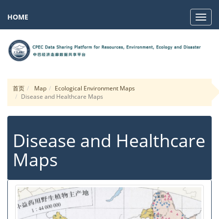
HOME
Navig
首页
Map
Ecological Environment Maps
Disease and Healthcare Maps
Disease and Healthcare
Maps