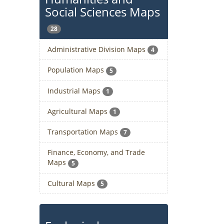
Social Sciences Maps
28
Administrative Division Maps
4
Population Maps
5
Industrial Maps
1
Agricultural Maps
1
Transportation Maps
7
Finance, Economy, and Trade
Maps
5
Cultural Maps
5