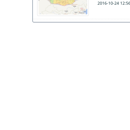
2016-10-24 12:5