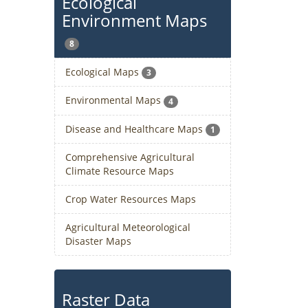
Ecological
Environment Maps
8
Ecological Maps
3
Environmental Maps
4
Disease and Healthcare Maps
1
Comprehensive Agricultural
Climate Resource Maps
Crop Water Resources Maps
Agricultural Meteorological
Disaster Maps
Raster Data