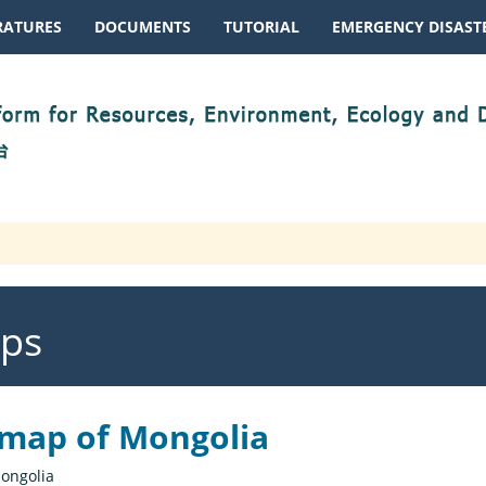
RATURES
DOCUMENTS
TUTORIAL
EMERGENCY DISASTE
aps
 map of Mongolia
ongolia