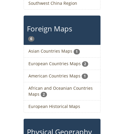
Southwest China Region
Foreign Maps
6
Asian Countries Maps
1
European Countries Maps
2
American Countries Maps
1
African and Oceanian Countries
Maps
2
European Historical Maps
Physical Geography