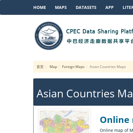
HOME
MAPS
DATASETS
APP
LITE
首页
Map
Foreign Maps
Asian Countries Maps
Asian Countries M
Online
Online map of M