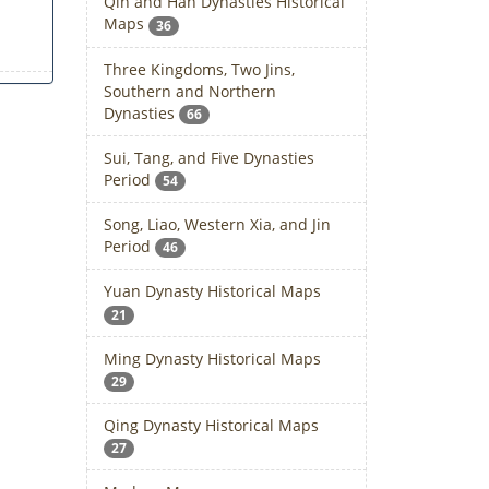
Qin and Han Dynasties Historical
Maps
36
Three Kingdoms, Two Jins,
Southern and Northern
Dynasties
66
Sui, Tang, and Five Dynasties
Period
54
Song, Liao, Western Xia, and Jin
Period
46
Yuan Dynasty Historical Maps
21
Ming Dynasty Historical Maps
29
Qing Dynasty Historical Maps
27