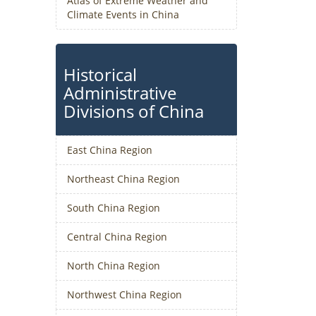
Atlas of Extreme Weather and
Climate Events in China
Historical
Administrative
Divisions of China
East China Region
Northeast China Region
South China Region
Central China Region
North China Region
Northwest China Region