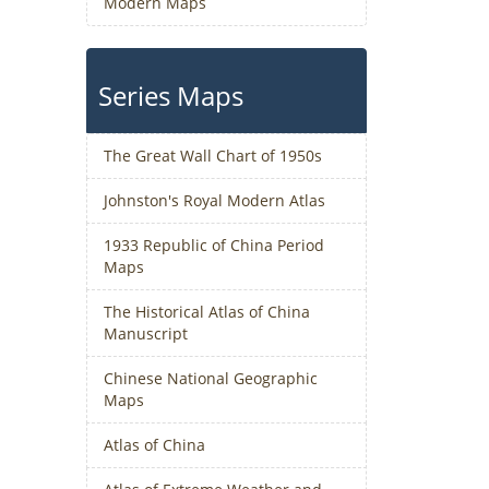
Modern Maps
Series Maps
The Great Wall Chart of 1950s
Johnston's Royal Modern Atlas
1933 Republic of China Period
Maps
The Historical Atlas of China
Manuscript
Chinese National Geographic
Maps
Atlas of China