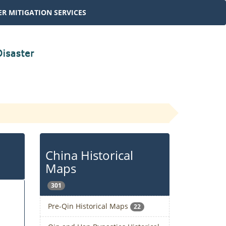
R MITIGATION SERVICES
China Historical
Maps
301
Pre-Qin Historical Maps
22