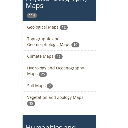
Maps
114
Geological Maps
12
Topographic and
Geomorphologic Maps
10
Climate Maps
45
Hydrology and Oceanography
Maps
25
Soil Maps
7
Vegetation and Zoology Maps
15
Humanities and