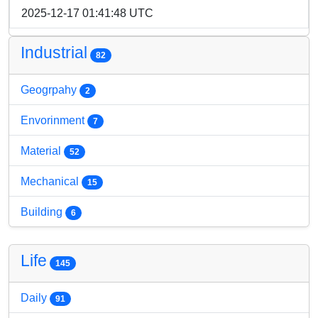
2025-12-17 01:41:48 UTC
Industrial
82
Geogrpahy
2
Envorinment
7
Material
52
Mechanical
15
Building
6
Life
145
Daily
91