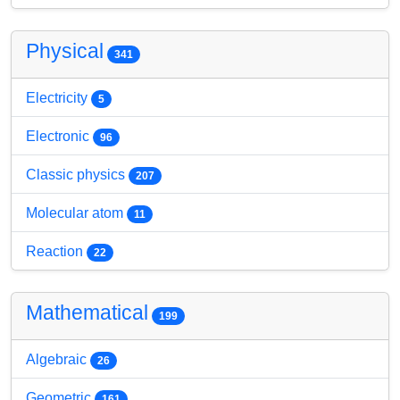
Physical
341
Electricity
5
Electronic
96
Classic physics
207
Molecular atom
11
Reaction
22
Mathematical
199
Algebraic
26
Geometric
161