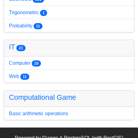
Trigonometric
1
Probability
11
IT
21
Computer
10
Web
11
Computational Game
Basic arithmetic operations
Powered by Django & PostgreSQL (with PostGIS)