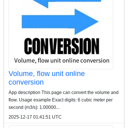
Volume, flow unit online
conversion
App description This page can convert the volume and
flow. Usage example Exact digits: 6 cubic meter per
second (m3/s): 1.00000...
2025-12-17 01:41:51 UTC