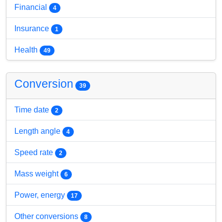
Financial
4
Insurance
1
Health
49
Conversion
39
Time date
2
Length angle
4
Speed rate
2
Mass weight
6
Power, energy
17
Other conversions
8