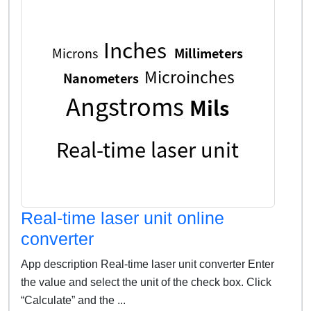
Real-time laser unit online
converter
App description Real-time laser unit converter Enter
the value and select the unit of the check box. Click
“Calculate” and the ...