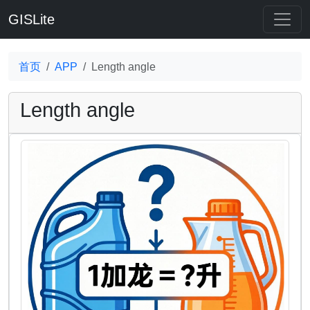
GISLite
首页
APP
Length angle
Length angle