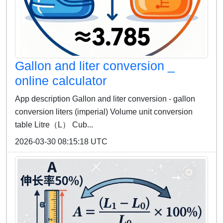
Gallon and liter conversion _
online calculator
App description Gallon and liter conversion - gallon
conversion liters (imperial) Volume unit conversion
table Litre（L） Cub...
2026-03-30 08:15:18 UTC