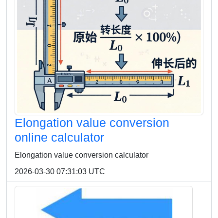
Elongation value conversion
online calculator
Elongation value conversion calculator
2026-03-30 07:31:03 UTC