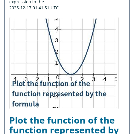
expression in the ...
2025-12-17 01:41:51 UTC
Plot the function of the
function represented by