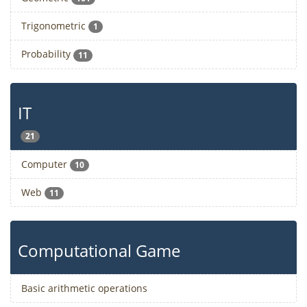
Trigonometric
1
Probability
11
IT
21
Computer
10
Web
11
Computational Game
Basic arithmetic operations