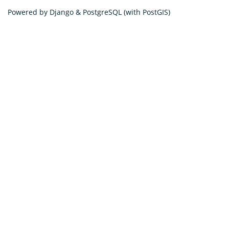
Powered by Django & PostgreSQL (with PostGIS)