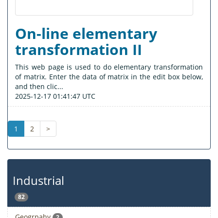
On-line elementary
transformation II
This web page is used to do elementary transformation
of matrix. Enter the data of matrix in the edit box below,
and then clic...
2025-12-17 01:41:47 UTC
1
2
>
Industrial
82
Geogrpahy
2