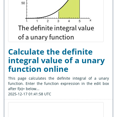
Calculate the definite
integral value of a unary
function online
This page calculates the definite integral of a unary
function. Enter the function expression in the edit box
after f(x)= below...
2025-12-17 01:41:58 UTC