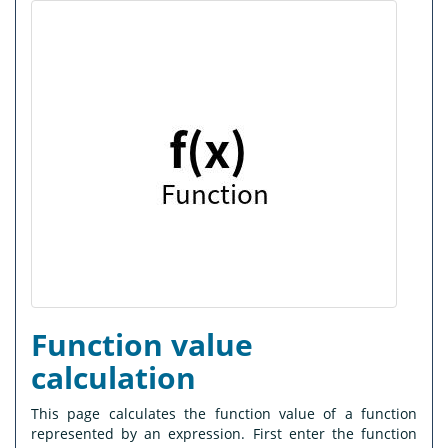
Function value
calculation
This page calculates the function value of a function
represented by an expression. First enter the function