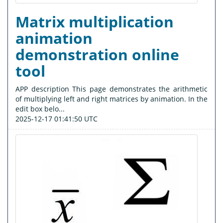
Matrix multiplication
animation
demonstration online
tool
APP description This page demonstrates the arithmetic
of multiplying left and right matrices by animation. In the
edit box belo...
2025-12-17 01:41:50 UTC