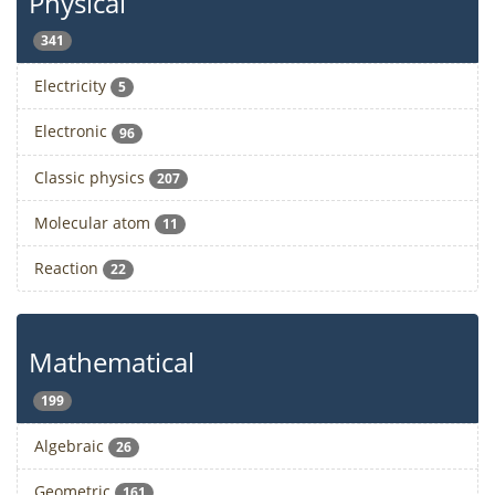
Physical
341
Electricity
5
Electronic
96
Classic physics
207
Molecular atom
11
Reaction
22
Mathematical
199
Algebraic
26
Geometric
161