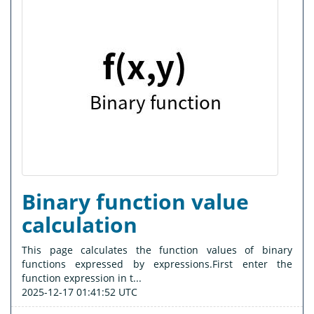
Binary function value
calculation
This page calculates the function values of binary
functions expressed by expressions.First enter the
function expression in t...
2025-12-17 01:41:52 UTC