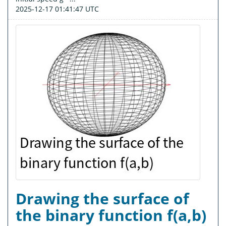
2025-12-17 01:41:47 UTC
Drawing the surface of
the binary function f(a,b)