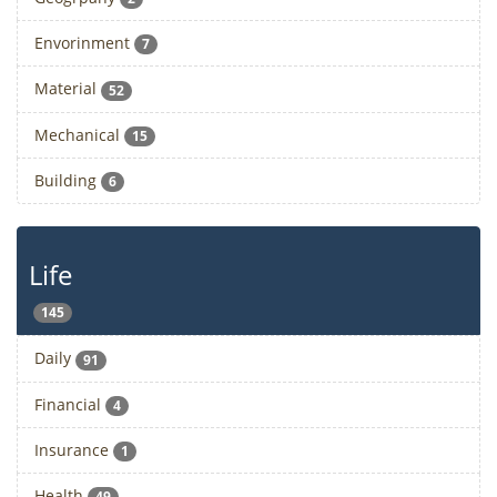
Envorinment
7
Material
52
Mechanical
15
Building
6
Life
145
Daily
91
Financial
4
Insurance
1
Health
49