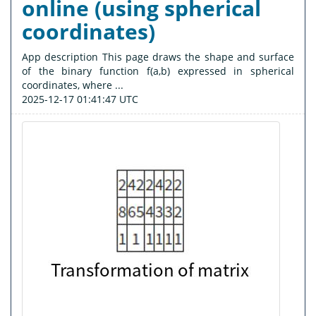
online (using spherical
coordinates)
App description This page draws the shape and surface
of the binary function f(a,b) expressed in spherical
coordinates, where ...
2025-12-17 01:41:47 UTC