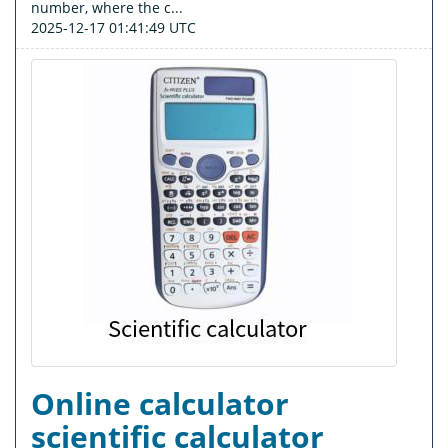
number, where the c...
2025-12-17 01:41:49 UTC
Online calculator
scientific calculator