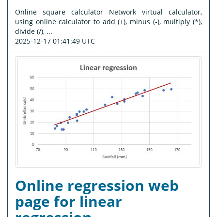
Online square calculator Network virtual calculator,
using online calculator to add (+), minus (-), multiply (*),
divide (/), ...
2025-12-17 01:41:49 UTC
Online regression web
page for linear