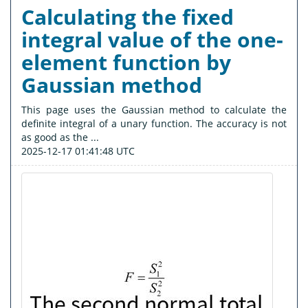
Calculating the fixed
integral value of the one-
element function by
Gaussian method
This page uses the Gaussian method to calculate the
definite integral of a unary function. The accuracy is not
as good as the ...
2025-12-17 01:41:48 UTC