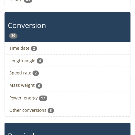
Conversion
39
Time date
2
Length angle
4
Speed rate
2
Mass weight
6
Power, energy
17
Other conversions
8