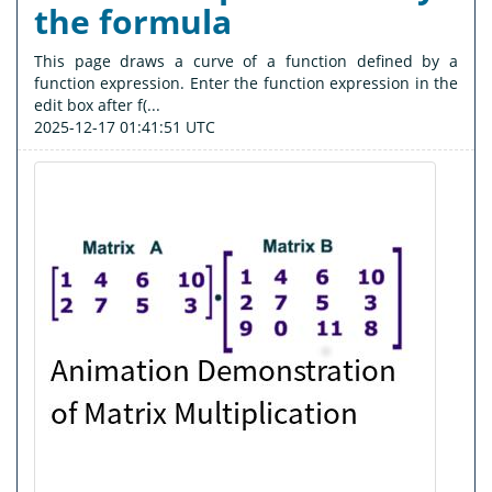
the formula
This page draws a curve of a function defined by a
function expression. Enter the function expression in the
edit box after f(...
2025-12-17 01:41:51 UTC