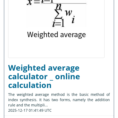
Weighted average
calculator _ online
calculation
The weighted average method is the basic method of
index synthesis. It has two forms, namely the addition
rule and the multipli...
2025-12-17 01:41:49 UTC