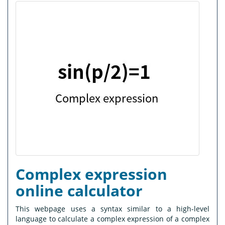
Complex expression
online calculator
This webpage uses a syntax similar to a high-level
language to calculate a complex expression of a complex