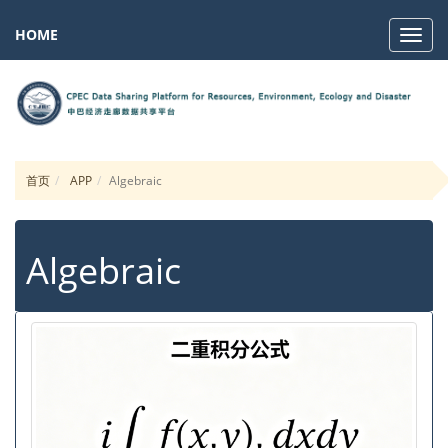
HOME
Navig
首页
APP
Algebraic
Algebraic