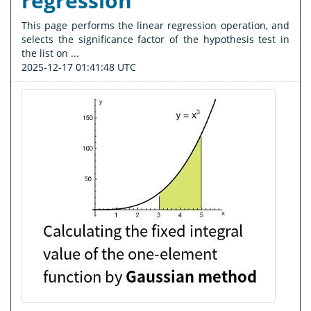
regression
This page performs the linear regression operation, and
selects the significance factor of the hypothesis test in
the list on ...
2025-12-17 01:41:48 UTC