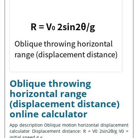
Oblique throwing
horizontal range
(displacement distance)
online calculator
App description Oblique motion horizontal displacement
calculator Displacement distance: R = V0 2sin2θ/g V0 =
initial speed g =...