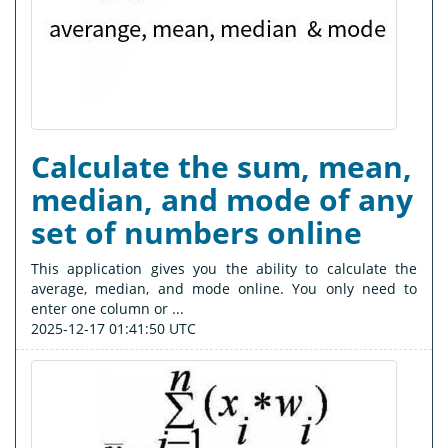
Calculate the sum, mean,
median, and mode of any
set of numbers online
This application gives you the ability to calculate the
average, median, and mode online. You only need to
enter one column or ...
2025-12-17 01:41:50 UTC