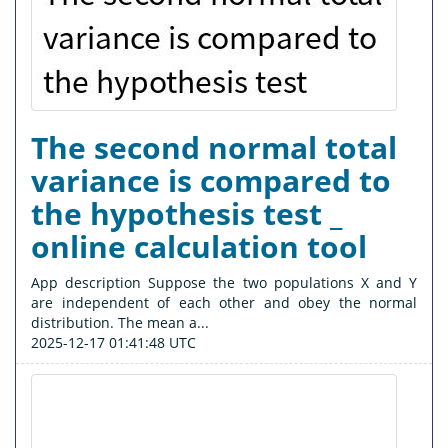
The second normal total
variance is compared to
the hypothesis test _
online calculation tool
App description Suppose the two populations X and Y
are independent of each other and obey the normal
distribution. The mean a...
2025-12-17 01:41:48 UTC