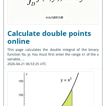
Calculate double points
online
This page calculates the double integral of the binary
function f(x, y). You must first enter the range x1 of the x
variable, ...
2026-04-21 06:53:25 UTC