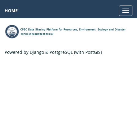
HOME
Navig
Powered by Django & PostgreSQL (with PostGIS)