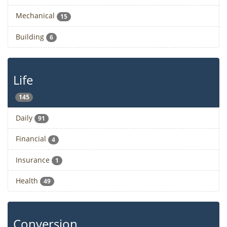
Mechanical
15
Building
6
Life
145
Daily
91
Financial
4
Insurance
1
Health
49
Conversion