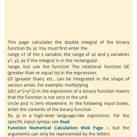
This page calculates the double integral of the binary
function f(x, y). You must first enter the
range x1 of the x variable, the range of x2 and y variables
y1, y2, as if the integral is in the rectangular
range, but use the function The relational function GE
(greater than or equal to) in the expression,
GT (greater than), etc., can be integrated in the shape of
various areas. For example, multiplying
GE(1,x^2+y^2) in the expression of a binary function means
that the function is not zero in the unit
circle and is zero elsewhere. In the following input boxes,
enter the contents of the binary function
f(x, y) in a high-level language-like expression. For the
specific input syntax, see
Dual
Function Numerical Calculation Web Page
>, but the
arguments can only be represented by the letters