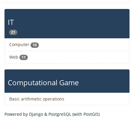
IT
21
Computer
10
Web
11
Computational Game
Basic arithmetic operations
Powered by Django & PostgreSQL (with PostGIS)