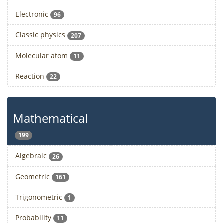
Electronic
96
Classic physics
207
Molecular atom
11
Reaction
22
Mathematical
199
Algebraic
26
Geometric
161
Trigonometric
1
Probability
11