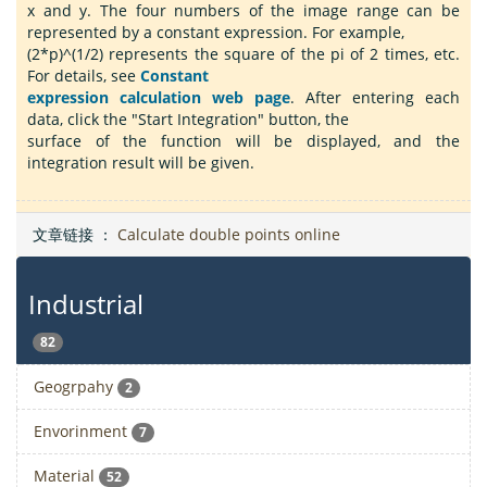
x and y. The four numbers of the image range can be
represented by a constant expression. For example,
(2*p)^(1/2) represents the square of the pi of 2 times, etc.
For details, see
Constant
expression calculation web page
. After entering each
data, click the "Start Integration" button, the
surface of the function will be displayed, and the
integration result will be given.
文章链接 ：
Calculate double points online
Industrial
82
Geogrpahy
2
Envorinment
7
Material
52