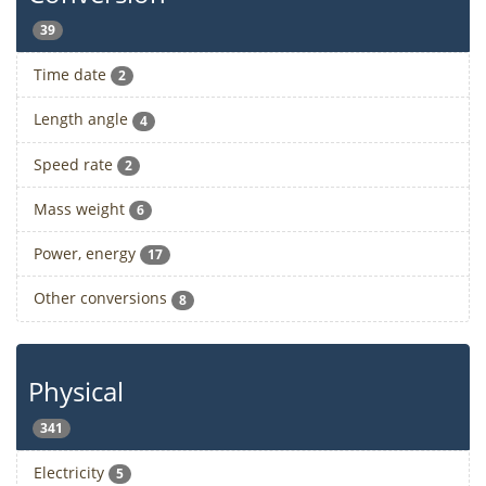
39
Time date
2
Length angle
4
Speed rate
2
Mass weight
6
Power, energy
17
Other conversions
8
Physical
341
Electricity
5