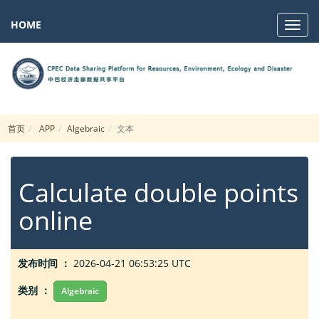
HOME
Navig
首页
APP
Algebraic
文本
Calculate double points
online
发布时间 ：
2026-04-21 06:53:25 UTC
类别 ：
Algebraic