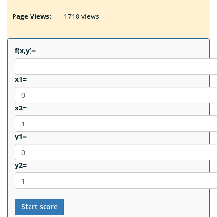
Page Views:
1718 views
f(x,y)=
x1=
x2=
y1=
y2=